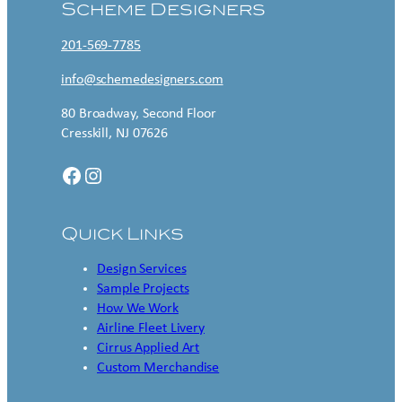
Scheme Designers
201-569-7785
info@schemedesigners.com
80 Broadway, Second Floor
Cresskill, NJ 07626
Facebook
Instagram
Quick Links
Design Services
Sample Projects
How We Work
Airline Fleet Livery
Cirrus Applied Art
Custom Merchandise