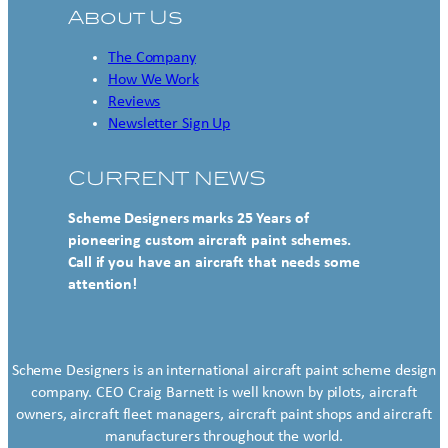
About Us
The Company
How We Work
Reviews
Newsletter Sign Up
CURRENT NEWS
Scheme Designers marks 25 Years of
pioneering custom aircraft paint schemes.
Call if you have an aircraft that needs some
attention!
Scheme Designers is an international aircraft paint scheme design
company. CEO Craig Barnett is well known by pilots, aircraft
owners, aircraft fleet managers, aircraft paint shops and aircraft
manufacturers throughout the world.