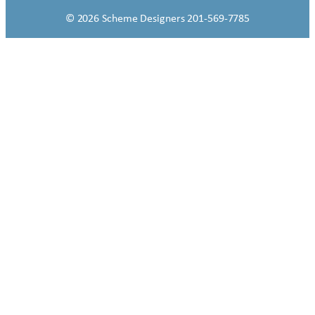
© 2026 Scheme Designers 201-569-7785