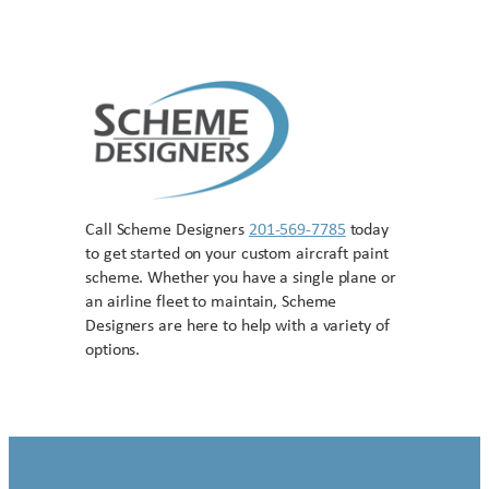
Call Scheme Designers
201-569-7785
today
to get started on your custom aircraft paint
scheme. Whether you have a single plane or
an airline fleet to maintain, Scheme
Designers are here to help with a variety of
options.
Contact US