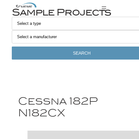
Sample Projects
SEARCH
Cessna 182P
N182CX