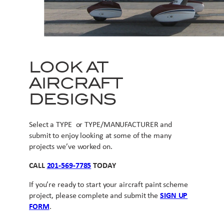
LOOK AT
AIRCRAFT
DESIGNS
Select a TYPE or TYPE/MANUFACTURER and
submit to enjoy looking at some of the many
projects we’ve worked on.
CALL
201-569-7785
TODAY
If you’re ready to start your aircraft paint scheme
project, please complete and submit the
SIGN UP
FORM
.