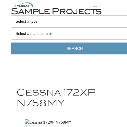
Sample Projects
SEARCH
Cessna 172XP
N758MY