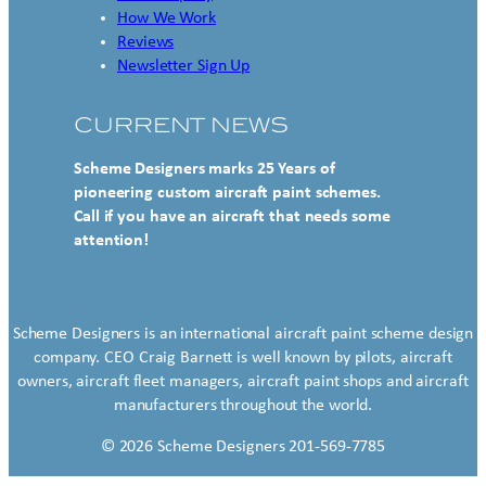
How We Work
Reviews
Newsletter Sign Up
CURRENT NEWS
Scheme Designers marks 25 Years of
pioneering custom aircraft paint schemes.
Call if you have an aircraft that needs some
attention!
Scheme Designers is an international aircraft paint scheme design
company. CEO Craig Barnett is well known by pilots, aircraft
owners, aircraft fleet managers, aircraft paint shops and aircraft
manufacturers throughout the world.
© 2026 Scheme Designers 201-569-7785