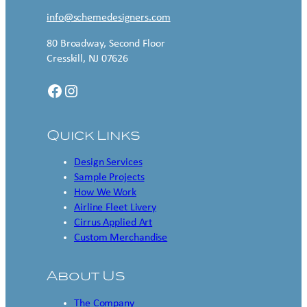
info@schemedesigners.com
80 Broadway, Second Floor
Cresskill, NJ 07626
Facebook
Instagram
Quick Links
Design Services
Sample Projects
How We Work
Airline Fleet Livery
Cirrus Applied Art
Custom Merchandise
About Us
The Company