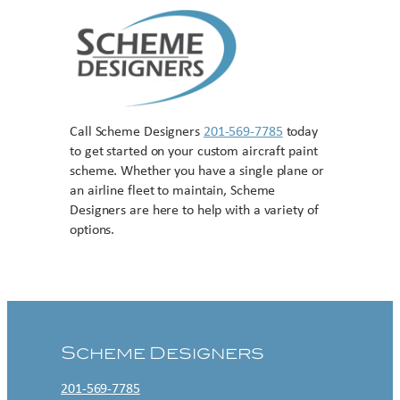
Call Scheme Designers
201-569-7785
today
to get started on your custom aircraft paint
scheme. Whether you have a single plane or
an airline fleet to maintain, Scheme
Designers are here to help with a variety of
options.
Contact US
Scheme Designers
201-569-7785