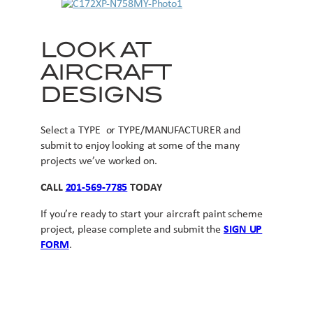
LOOK AT
AIRCRAFT
DESIGNS
Select a TYPE or TYPE/MANUFACTURER and
submit to enjoy looking at some of the many
projects we’ve worked on.
CALL
201-569-7785
TODAY
If you’re ready to start your aircraft paint scheme
project, please complete and submit the
SIGN UP
FORM
.