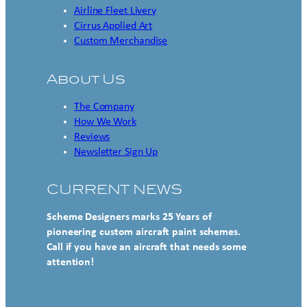
Airline Fleet Livery
Cirrus Applied Art
Custom Merchandise
About Us
The Company
How We Work
Reviews
Newsletter Sign Up
CURRENT NEWS
Scheme Designers marks 25 Years of
pioneering custom aircraft paint schemes.
Call if you have an aircraft that needs some
attention!