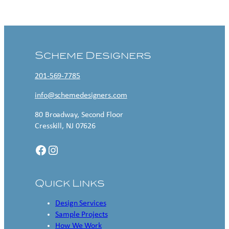
Contact US
Scheme Designers
201-569-7785
info@schemedesigners.com
80 Broadway, Second Floor
Cresskill, NJ 07626
Facebook
Instagram
Quick Links
Design Services
Sample Projects
How We Work