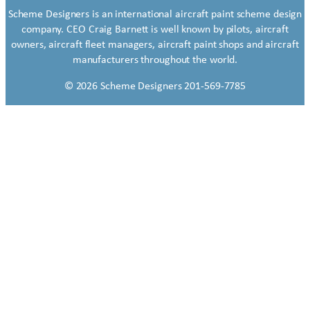
Scheme Designers is an international aircraft paint scheme design
company. CEO Craig Barnett is well known by pilots, aircraft
owners, aircraft fleet managers, aircraft paint shops and aircraft
manufacturers throughout the world.
© 2026 Scheme Designers 201-569-7785