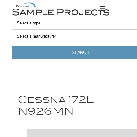
Sample Projects
SEARCH
Cessna 172L
N926MN