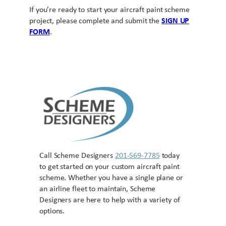
If you’re ready to start your aircraft paint scheme
project, please complete and submit the
SIGN UP
FORM
.
Call Scheme Designers
201-569-7785
today
to get started on your custom aircraft paint
scheme. Whether you have a single plane or
an airline fleet to maintain, Scheme
Designers are here to help with a variety of
options.