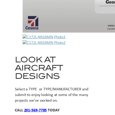
LOOK AT
AIRCRAFT
DESIGNS
Select a TYPE or TYPE/MANUFACTURER and
submit to enjoy looking at some of the many
projects we’ve worked on.
CALL
201-569-7785
TODAY