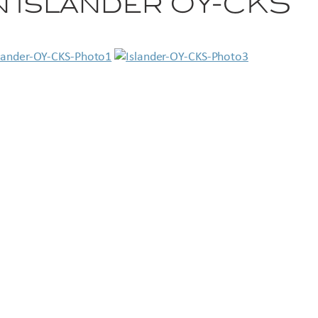
 Islander OY-CKS