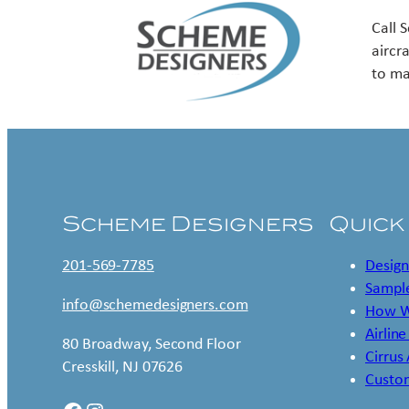
Call 
aircr
to ma
Scheme Designers
Quick
201-569-7785
Design
Sample
info@schemedesigners.com
How W
Airline
80 Broadway, Second Floor
Cirrus
Cresskill, NJ 07626
Custo