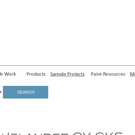
e Work
Products
Sample Projects
Paint Resources
Me
SEARCH