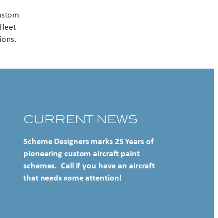
Contact US
custom
fleet
ions.
CURRENT NEWS
Scheme Designers marks 25 Years of
pioneering custom aircraft paint
schemes. Call if you have an aircraft
that needs some attention!