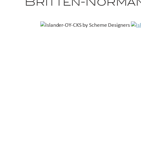
Britten-Norman