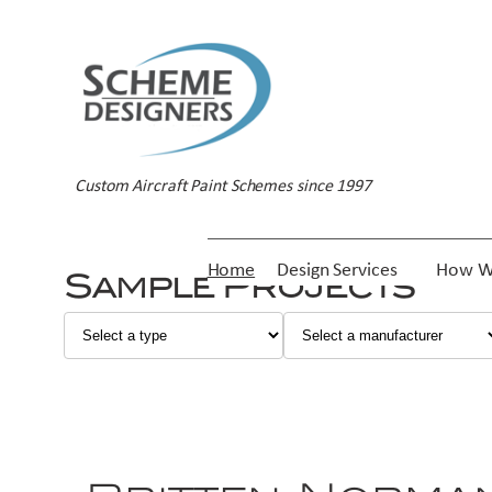
Custom Aircraft Paint Schemes since 1997
Home
Design Services
How W
Sample Projects