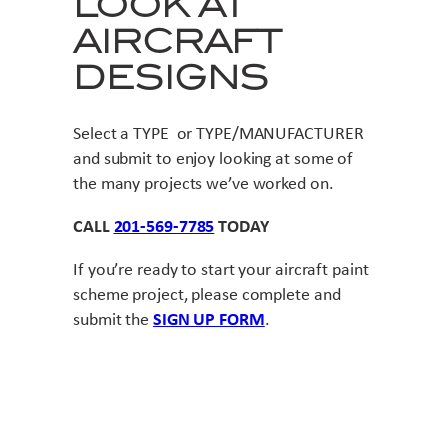
LOOK AT
AIRCRAFT
DESIGNS
Select a TYPE or TYPE/MANUFACTURER
and submit to enjoy looking at some of
the many projects we’ve worked on.
CALL
201-569-7785
TODAY
If you’re ready to start your aircraft paint
scheme project, please complete and
submit the
SIGN UP FORM
.