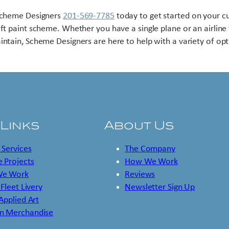
Scheme Designers
201-569-7785
today to get started on your 
aft paint scheme. Whether you have a single plane or an airline 
intain, Scheme Designers are here to help with a variety of opt
 Links
About Us
 Services
The Company
 Projects
How We Work
e Work
Reviews
 Fleet Livery
Newsletter Sign Up
 Applied Art
m Merchandise