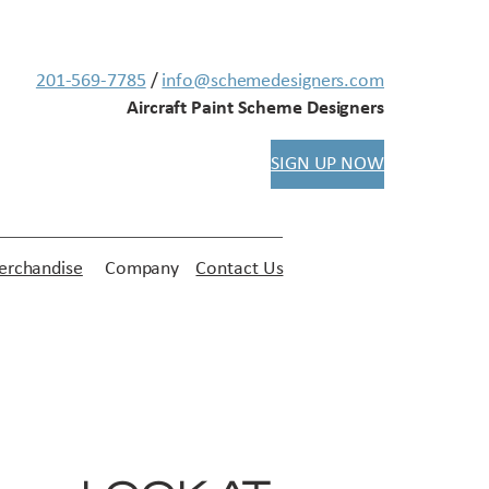
201-569-7785
/
info@schemedesigners.com
Aircraft Paint Scheme Designers
SIGN UP NOW
rchandise
Company
Contact Us