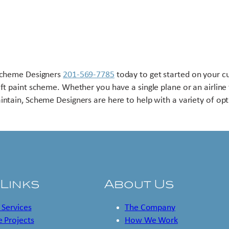
Scheme Designers
201-569-7785
today to get started on your 
aft paint scheme. Whether you have a single plane or an airline 
intain, Scheme Designers are here to help with a variety of opt
 Links
About Us
 Services
The Company
 Projects
How We Work