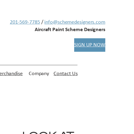
201-569-7785
/
info@schemedesigners.com
Aircraft Paint Scheme Designers
SIGN UP NOW
rchandise
Company
Contact Us