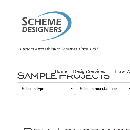
Custom Aircraft Paint Schemes since 1997
Home
Design Services
How W
Sample Projects