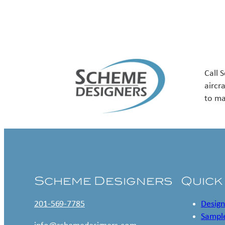
Call 
aircr
to ma
Scheme Designers
Quick
201-569-7785
Design
Sample