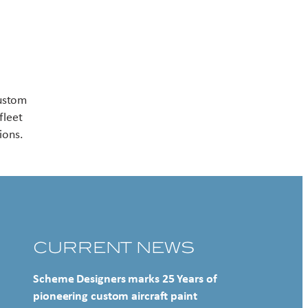
Contact US
custom
fleet
ions.
CURRENT NEWS
Scheme Designers marks 25 Years of
pioneering custom aircraft paint