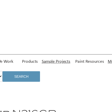
e Work
Products
Sample Projects
Paint Resources
Me
SEARCH