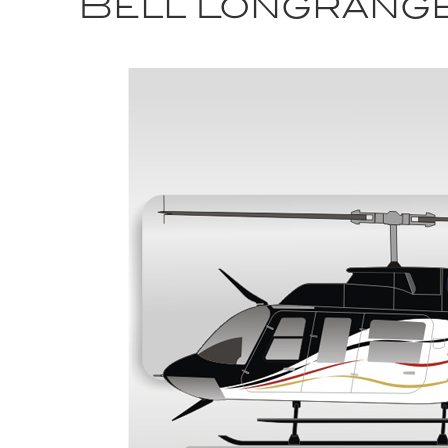
Bell Longrang