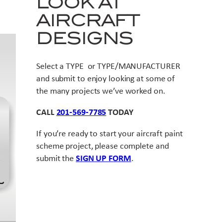
LOOK AT
AIRCRAFT
DESIGNS
Select a TYPE or TYPE/MANUFACTURER
and submit to enjoy looking at some of
the many projects we’ve worked on.
CALL
201-569-7785
TODAY
If you’re ready to start your aircraft paint
scheme project, please complete and
submit the
SIGN UP FORM
.