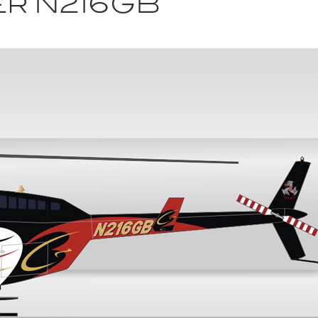
er N216GB