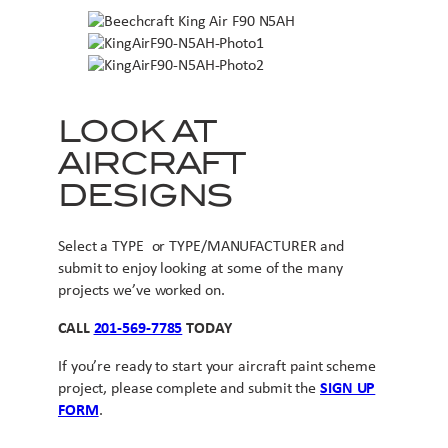
LOOK AT
AIRCRAFT
DESIGNS
Select a TYPE or TYPE/MANUFACTURER and
submit to enjoy looking at some of the many
projects we’ve worked on.
CALL
201-569-7785
TODAY
If you’re ready to start your aircraft paint scheme
project, please complete and submit the
SIGN UP
FORM
.