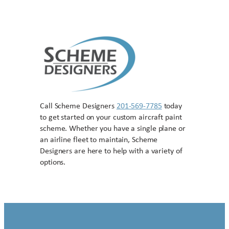
Call Scheme Designers
201-569-7785
today
to get started on your custom aircraft paint
scheme. Whether you have a single plane or
an airline fleet to maintain, Scheme
Designers are here to help with a variety of
options.
Contact US