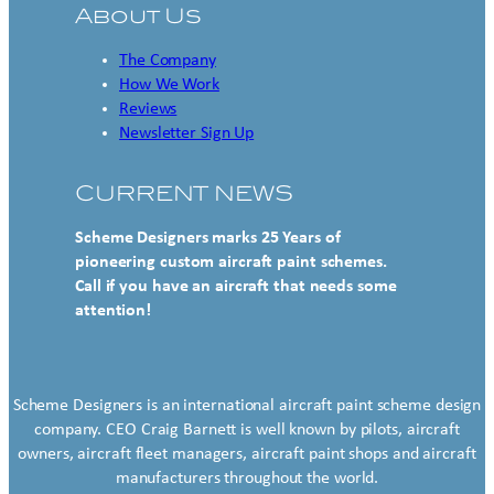
About Us
The Company
How We Work
Reviews
Newsletter Sign Up
CURRENT NEWS
Scheme Designers marks 25 Years of
pioneering custom aircraft paint schemes.
Call if you have an aircraft that needs some
attention!
Scheme Designers is an international aircraft paint scheme design
company. CEO Craig Barnett is well known by pilots, aircraft
owners, aircraft fleet managers, aircraft paint shops and aircraft
manufacturers throughout the world.