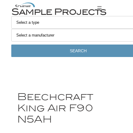
Sample Projects
SEARCH
Beechcraft
King Air F90
N5AH