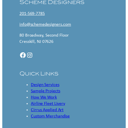
Scheme Designers
201-569-7785
info@schemedesigners.com
80 Broadway, Second Floor
Cresskill, NJ 07626
Facebook
Instagram
Quick Links
Design Services
Sample Projects
How We Work
Airline Fleet Livery
Cirrus Applied Art
Custom Merchandise