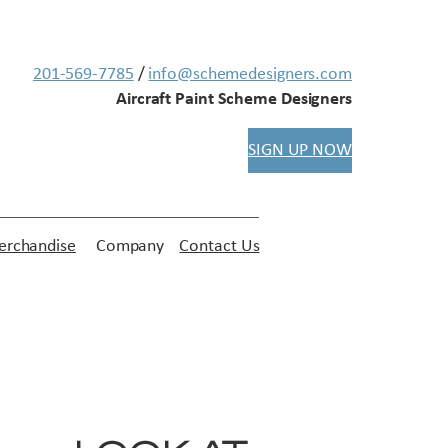
201-569-7785
/
info@schemedesigners.com
Aircraft Paint Scheme Designers
SIGN UP NOW
rchandise
Company
Contact Us