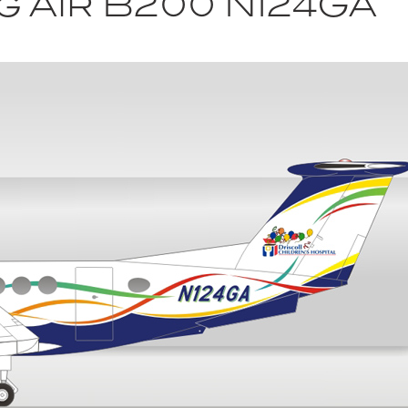
g Air B200 N124GA