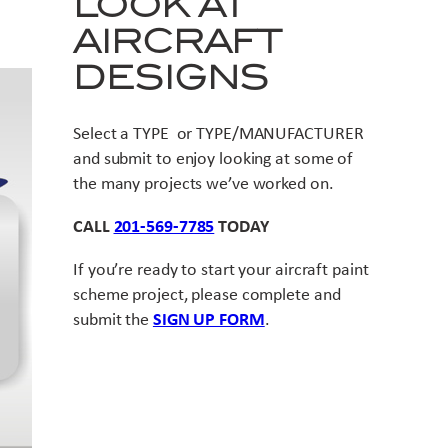
LOOK AT
AIRCRAFT
DESIGNS
Select a TYPE or TYPE/MANUFACTURER
and submit to enjoy looking at some of
the many projects we’ve worked on.
CALL
201-569-7785
TODAY
If you’re ready to start your aircraft paint
scheme project, please complete and
submit the
SIGN UP FORM
.