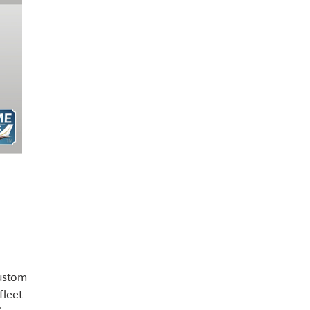
Contact US
custom
fleet