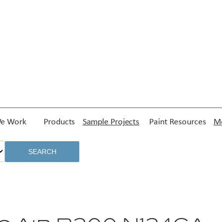
e Work
Products
Sample Projects
Paint Resources
Me
SEARCH