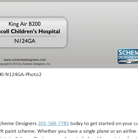
Scheme Designers
201-569-7785
today to get started on your 
aft paint scheme. Whether you have a single plane or an airline 