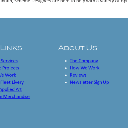
intain, Scheme Designers are here to help with a variety of opt
 Links
About Us
 Services
The Company
 Projects
How We Work
e Work
Reviews
 Fleet Livery
Newsletter Sign Up
 Applied Art
m Merchandise