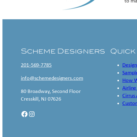
to ma
Scheme Designers
Quick
201-569-7785
Design
Sample
info@schemedesigners.com
How W
Airline
80 Broadway, Second Floor
Cirrus
Cresskill, NJ 07626
Custo
Facebook
Instagram