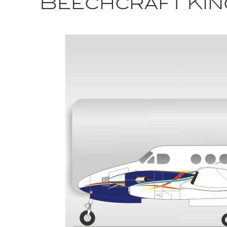
Beechcraft Kin