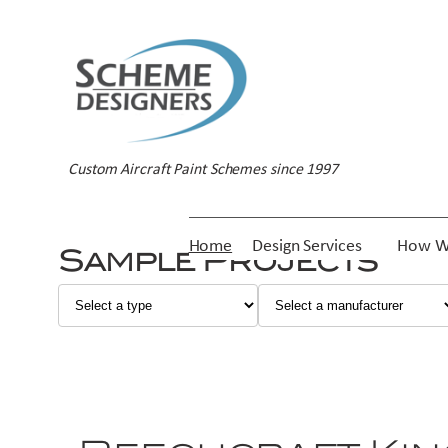
Custom Aircraft Paint Schemes since 1997
Home
Design Services
How W
Sample Projects