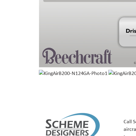
Call 
aircr