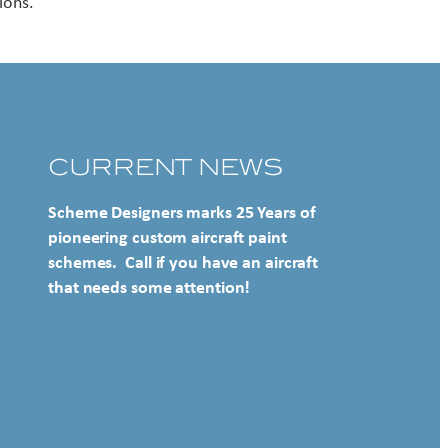
ions.
CURRENT NEWS
Scheme Designers marks 25 Years of
pioneering custom aircraft paint
schemes. Call if you have an aircraft
that needs some attention!