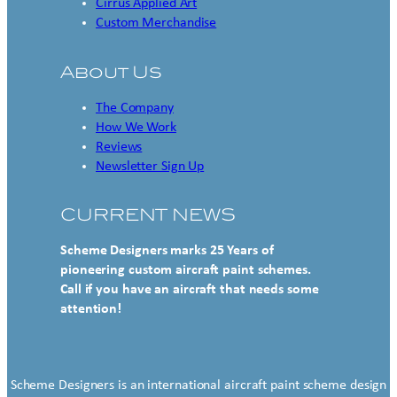
Cirrus Applied Art
Custom Merchandise
About Us
The Company
How We Work
Reviews
Newsletter Sign Up
CURRENT NEWS
Scheme Designers marks 25 Years of
pioneering custom aircraft paint schemes.
Call if you have an aircraft that needs some
attention!
Scheme Designers is an international aircraft paint scheme design