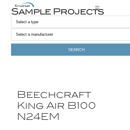
Sample Projects
SEARCH
Beechcraft
King Air B100
N24EM