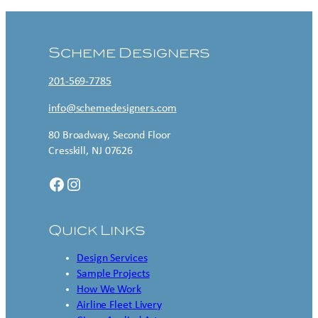
Scheme Designers
201-569-7785
info@schemedesigners.com
80 Broadway, Second Floor
Cresskill, NJ 07626
Facebook
Instagram
Quick Links
Design Services
Sample Projects
How We Work
Airline Fleet Livery