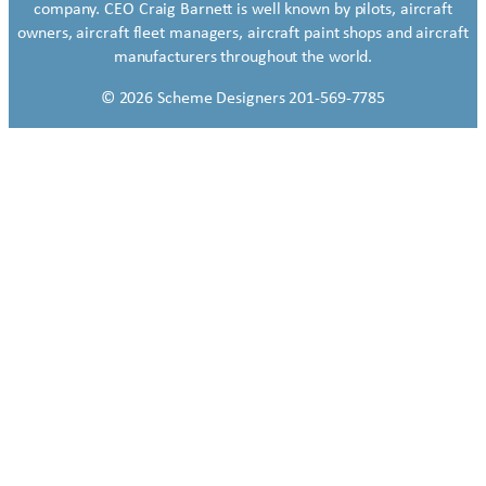
company. CEO Craig Barnett is well known by pilots, aircraft
owners, aircraft fleet managers, aircraft paint shops and aircraft
manufacturers throughout the world.
© 2026 Scheme Designers 201-569-7785