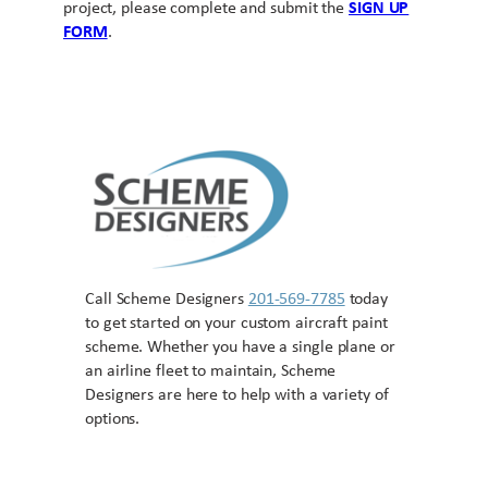
project, please complete and submit the
SIGN UP
FORM
.
Call Scheme Designers
201-569-7785
today
to get started on your custom aircraft paint
scheme. Whether you have a single plane or
an airline fleet to maintain, Scheme
Designers are here to help with a variety of
options.
Contact US