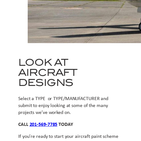
LOOK AT
AIRCRAFT
DESIGNS
Select a TYPE or TYPE/MANUFACTURER and
submit to enjoy looking at some of the many
projects we’ve worked on.
CALL
201-569-7785
TODAY
If you’re ready to start your aircraft paint scheme