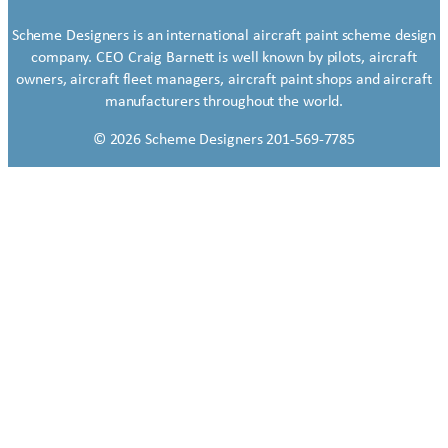
Scheme Designers is an international aircraft paint scheme design
company. CEO Craig Barnett is well known by pilots, aircraft
owners, aircraft fleet managers, aircraft paint shops and aircraft
manufacturers throughout the world.
© 2026 Scheme Designers 201-569-7785