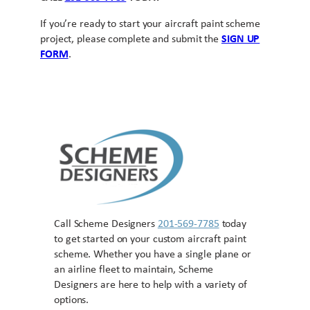
If you’re ready to start your aircraft paint scheme
project, please complete and submit the
SIGN UP
FORM
.
Call Scheme Designers
201-569-7785
today
to get started on your custom aircraft paint
scheme. Whether you have a single plane or
an airline fleet to maintain, Scheme
Designers are here to help with a variety of
options.