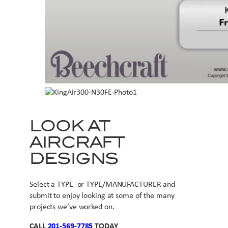
LOOK AT
AIRCRAFT
DESIGNS
Select a TYPE or TYPE/MANUFACTURER and
submit to enjoy looking at some of the many
projects we’ve worked on.
CALL
201-569-7785
TODAY