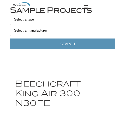
Sample Projects
SEARCH
Beechcraft
King Air 300
N30FE