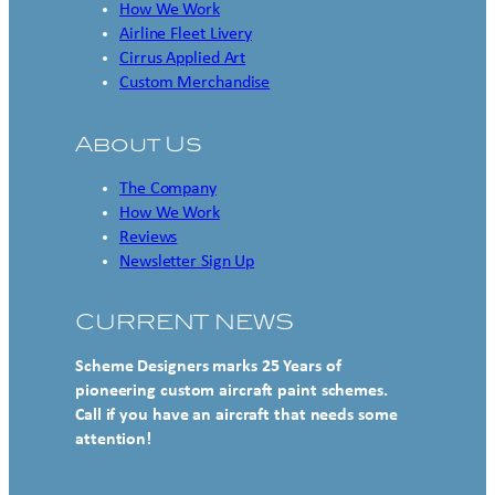
How We Work
Airline Fleet Livery
Cirrus Applied Art
Custom Merchandise
About Us
The Company
How We Work
Reviews
Newsletter Sign Up
CURRENT NEWS
Scheme Designers marks 25 Years of
pioneering custom aircraft paint schemes.
Call if you have an aircraft that needs some
attention!