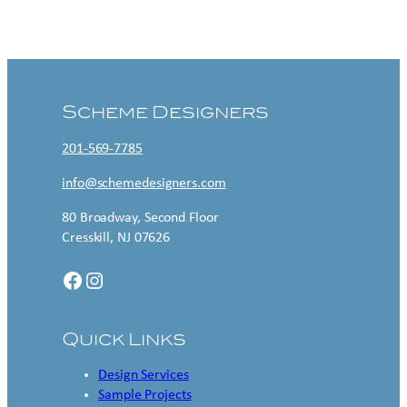
Contact US
Scheme Designers
201-569-7785
info@schemedesigners.com
80 Broadway, Second Floor
Cresskill, NJ 07626
Facebook
Instagram
Quick Links
Design Services
Sample Projects