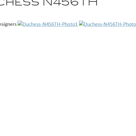
chess N456TH