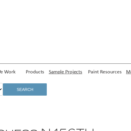
e Work
Products
Sample Projects
Paint Resources
Me
SEARCH