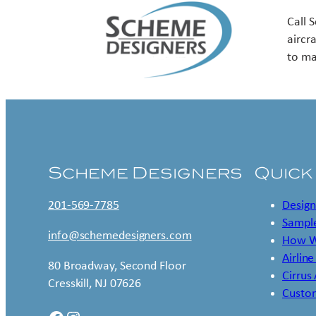
Call 
aircr
to ma
Scheme Designers
Quick
201-569-7785
Design
Sample
info@schemedesigners.com
How W
Airline
80 Broadway, Second Floor
Cirrus
Cresskill, NJ 07626
Custo