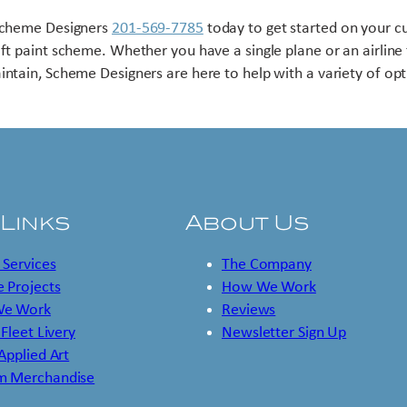
Scheme Designers
201-569-7785
today to get started on your 
aft paint scheme. Whether you have a single plane or an airline 
intain, Scheme Designers are here to help with a variety of opt
 Links
About Us
 Services
The Company
 Projects
How We Work
e Work
Reviews
 Fleet Livery
Newsletter Sign Up
 Applied Art
m Merchandise