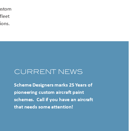
Contact US
custom
fleet
ions.
CURRENT NEWS
Scheme Designers marks 25 Years of
pioneering custom aircraft paint
schemes. Call if you have an aircraft
that needs some attention!