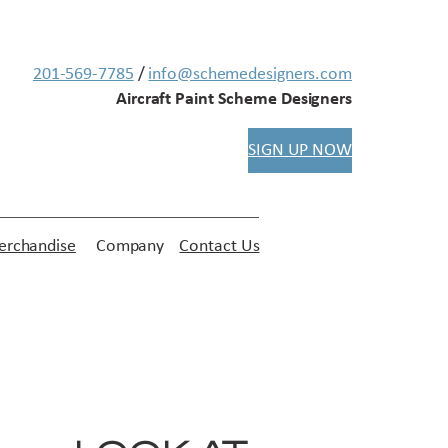
201-569-7785
/
info@schemedesigners.com
Aircraft Paint Scheme Designers
SIGN UP NOW
rchandise
Company
Contact Us