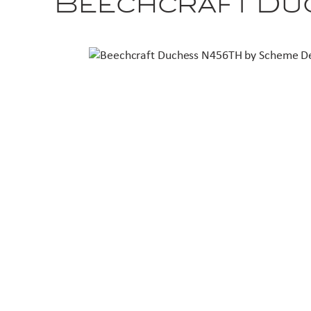
Beechcraft Du