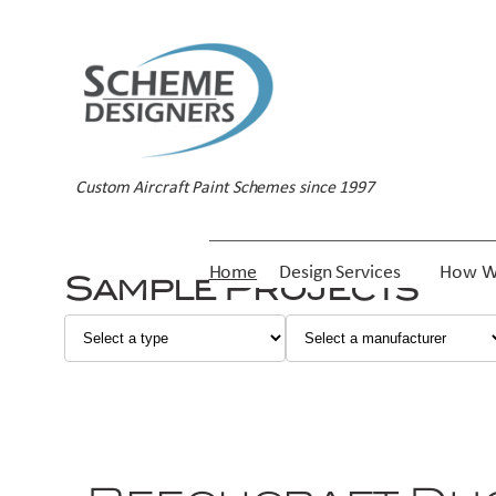
Custom Aircraft Paint Schemes since 1997
Home
Design Services
How W
Sample Projects