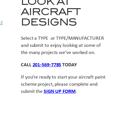
LOOK AT
AIRCRAFT
DESIGNS
Select a TYPE or TYPE/MANUFACTURER
and submit to enjoy looking at some of
the many projects we’ve worked on.
CALL
201-569-7785
TODAY
If you’re ready to start your aircraft paint
scheme project, please complete and
submit the
SIGN UP FORM
.