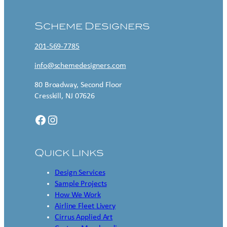
Scheme Designers
201-569-7785
info@schemedesigners.com
80 Broadway, Second Floor
Cresskill, NJ 07626
Facebook
Instagram
Quick Links
Design Services
Sample Projects
How We Work
Airline Fleet Livery
Cirrus Applied Art