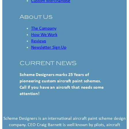
Custom Merchandise
About Us
The Company
How We Work
Reviews
Newsletter Sign Up
CURRENT NEWS
Scheme Designers marks 25 Years of
pioneering custom aircraft paint schemes.
Call if you have an aircraft that needs some
attention!
Scheme Designers is an international aircraft paint scheme design
company. CEO Craig Barnett is well known by pilots, aircraft