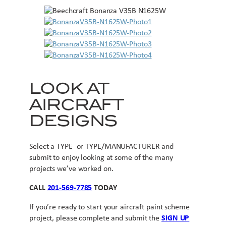
LOOK AT
AIRCRAFT
DESIGNS
Select a TYPE or TYPE/MANUFACTURER and
submit to enjoy looking at some of the many
projects we’ve worked on.
CALL
201-569-7785
TODAY
If you’re ready to start your aircraft paint scheme
project, please complete and submit the
SIGN UP