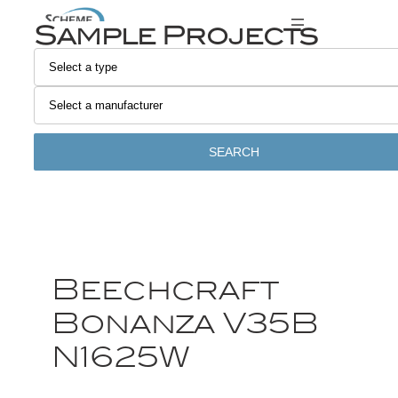
Sample Projects
SEARCH
Beechcraft
Bonanza V35B
N1625W