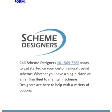
FORM
.
Call Scheme Designers
201-569-7785
today
to get started on your custom aircraft paint
scheme. Whether you have a single plane or
an airline fleet to maintain, Scheme
Designers are here to help with a variety of
options.
Contact US