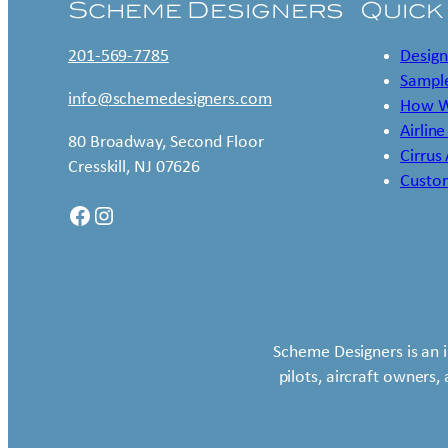
Scheme Designers
Quick
201-569-7785
Design
Sample
info@schemedesigners.com
How W
Airline
80 Broadway, Second Floor
Cirrus
Cresskill, NJ 07626
Custo
Facebook
Instagram
Scheme Designers is an 
pilots, aircraft owners,