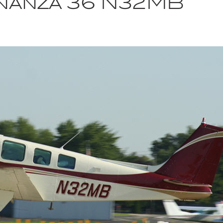
nanza 36 N32MB