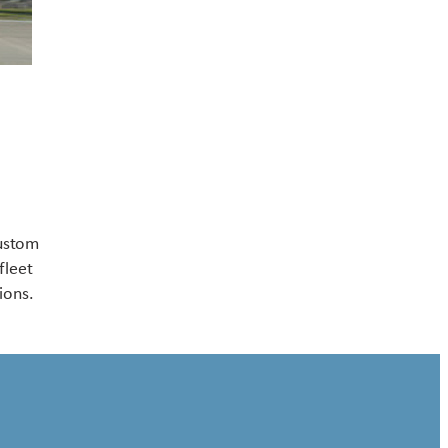
Contact US
custom
fleet
ions.