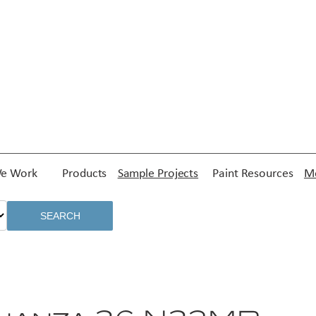
e Work
Products
Sample Projects
Paint Resources
Me
SEARCH