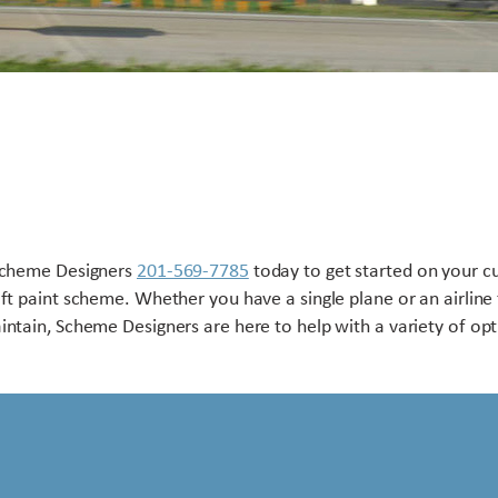
Scheme Designers
201-569-7785
today to get started on your 
aft paint scheme. Whether you have a single plane or an airline 
intain, Scheme Designers are here to help with a variety of opt