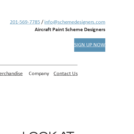
201-569-7785
/
info@schemedesigners.com
Aircraft Paint Scheme Designers
SIGN UP NOW
rchandise
Company
Contact Us