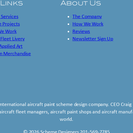
 Links
About Us
 Services
The Company
 Projects
How We Work
e Work
Reviews
 Fleet Livery
Newsletter Sign Up
 Applied Art
m Merchandise
international aircraft paint scheme design company. CEO Craig 
 aircraft fleet managers, aircraft paint shops and aircraft man
world.
© 2026 Scheme Designers 201-569-7785