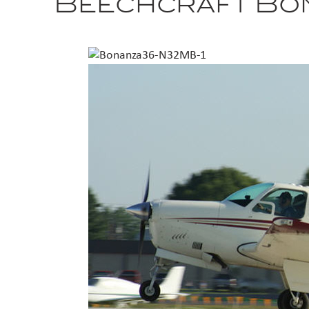
Beechcraft Bo