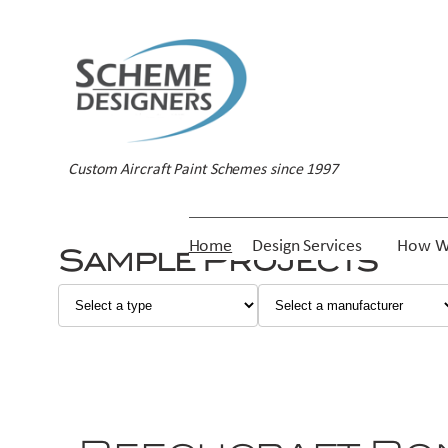
Custom Aircraft Paint Schemes since 1997
Home
Design Services
How W
Sample Projects