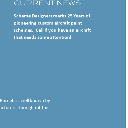
CURRENT NEWS
Scheme Designers marks 25 Years of
pioneering custom aircraft paint
schemes. Call if you have an aircraft
that needs some attention!
Barnett is well known by
ufacturers throughout the