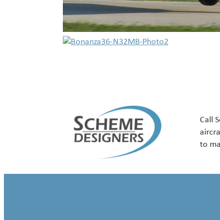
Call 
aircr
to ma