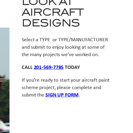
LOOK AT
AIRCRAFT
DESIGNS
Select a TYPE or TYPE/MANUFACTURER
and submit to enjoy looking at some of
the many projects we’ve worked on.
CALL
201-569-7785
TODAY
If you’re ready to start your aircraft paint
scheme project, please complete and
submit the
SIGN UP FORM
.