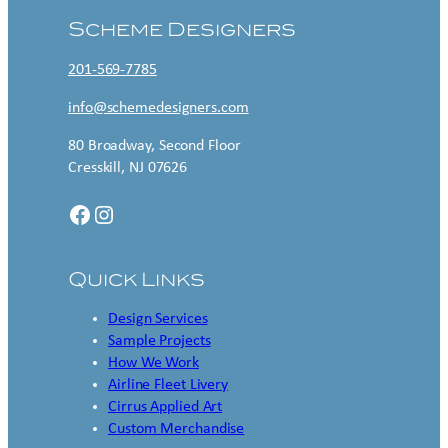
Scheme Designers
201-569-7785
info@schemedesigners.com
80 Broadway, Second Floor
Cresskill, NJ 07626
Facebook
Instagram
Quick Links
Design Services
Sample Projects
How We Work
Airline Fleet Livery
Cirrus Applied Art
Custom Merchandise