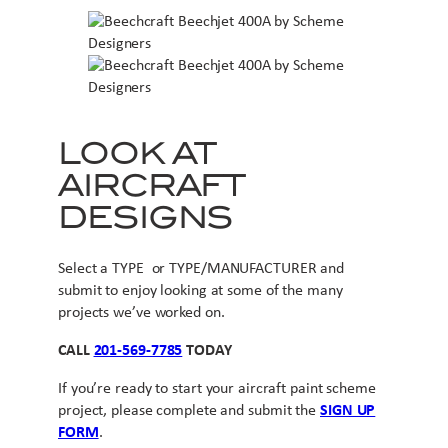
LOOK AT
AIRCRAFT
DESIGNS
Select a TYPE or TYPE/MANUFACTURER and
submit to enjoy looking at some of the many
projects we’ve worked on.
CALL
201-569-7785
TODAY
If you’re ready to start your aircraft paint scheme
project, please complete and submit the
SIGN UP
FORM
.