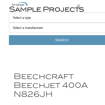
Sample Projects
SEARCH
Beechcraft
Beechjet 400A
N826JH