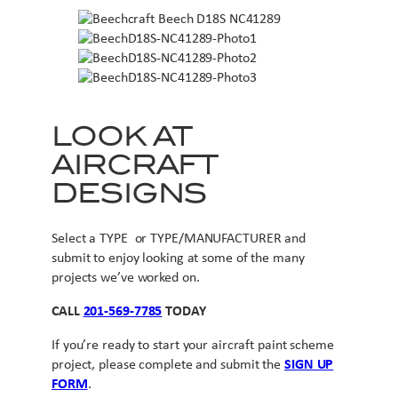
LOOK AT
AIRCRAFT
DESIGNS
Select a TYPE or TYPE/MANUFACTURER and
submit to enjoy looking at some of the many
projects we’ve worked on.
CALL
201-569-7785
TODAY
If you’re ready to start your aircraft paint scheme
project, please complete and submit the
SIGN UP
FORM
.