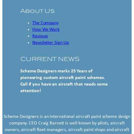
About Us
The Company
How We Work
Reviews
Newsletter Sign Up
CURRENT NEWS
Scheme Designers marks 25 Years of
pioneering custom aircraft paint schemes.
Call if you have an aircraft that needs some
attention!
Scheme Designers is an international aircraft paint scheme design
company. CEO Craig Barnett is well known by pilots, aircraft
owners, aircraft fleet managers, aircraft paint shops and aircraft