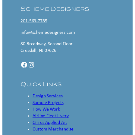
Scheme Designers
201-569-7785
info@schemedesigners.com
80 Broadway, Second Floor
Cresskill, NJ 07626
Facebook
Instagram
Quick Links
Design Services
Sample Projects
How We Work
Airline Fleet Livery
Cirrus Applied Art
Custom Merchandise