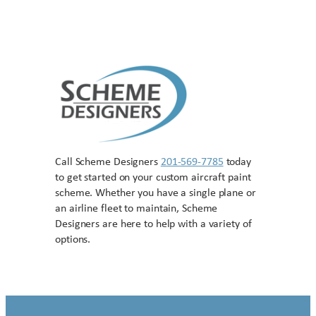
Call Scheme Designers
201-569-7785
today
to get started on your custom aircraft paint
scheme. Whether you have a single plane or
an airline fleet to maintain, Scheme
Designers are here to help with a variety of
options.
Contact US