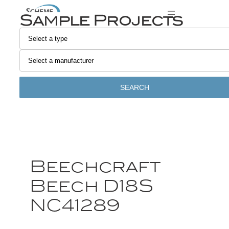
Sample Projects
SEARCH
Beechcraft
Beech D18S
NC41289