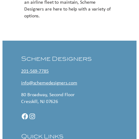
an airline fleet to maintain, Scheme
Designers are here to help with a variety of
options.
Contact US
Scheme Designers
201-569-7785
info@schemedesigners.com
80 Broadway, Second Floor
Cresskill, NJ 07626
Facebook
Instagram
Quick Links