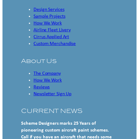
Design Services
Sample Projects
How We Work
Airline Fleet Livery
Cirrus Applied Art
Custom Merchandise
About Us
The Company
How We Work
Reviews
Newsletter Sign Up
CURRENT NEWS
Scheme Designers marks 25 Years of
pioneering custom aircraft paint schemes.
Call if you have an aircraft that needs some