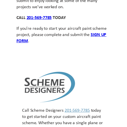
submit to enjoy looking at some of the many
projects we’ve worked on.
CALL
201-569-7785
TODAY
If you’re ready to start your aircraft paint scheme
project, please complete and submit the
SIGN UP
FORM
.
Call Scheme Designers
201-569-7785
today
to get started on your custom aircraft paint
scheme. Whether you have a single plane or