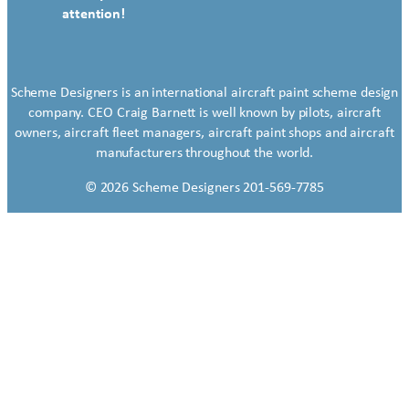
attention!
Scheme Designers is an international aircraft paint scheme design
company. CEO Craig Barnett is well known by pilots, aircraft
owners, aircraft fleet managers, aircraft paint shops and aircraft
manufacturers throughout the world.
© 2026 Scheme Designers 201-569-7785