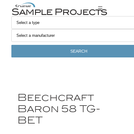
Sample Projects
SEARCH
Beechcraft
Baron 58 TG-
BET