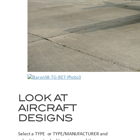
LOOK AT
AIRCRAFT
DESIGNS
Select a TYPE or TYPE/MANUFACTURER and