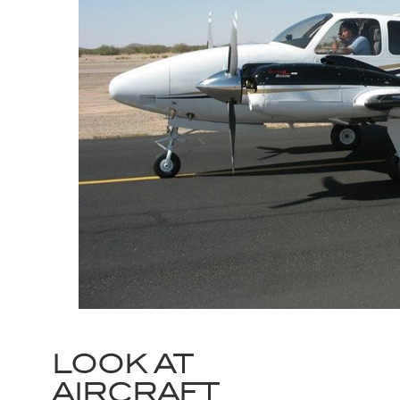
LOOK AT
AIRCRAFT