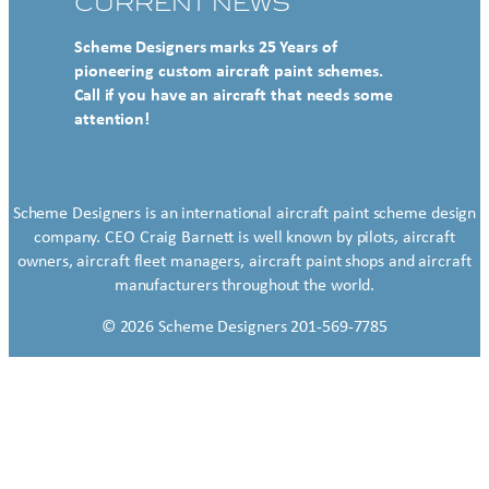
CURRENT NEWS
Scheme Designers marks 25 Years of
pioneering custom aircraft paint schemes.
Call if you have an aircraft that needs some
attention!
Scheme Designers is an international aircraft paint scheme design
company. CEO Craig Barnett is well known by pilots, aircraft
owners, aircraft fleet managers, aircraft paint shops and aircraft
manufacturers throughout the world.
© 2026 Scheme Designers 201-569-7785