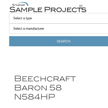
Sample Projects
SEARCH
Beechcraft
Baron 58
N584HP