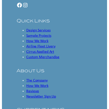
Facebook
Instagram
Quick Links
Design Services
Sample Projects
How We Work
Airline Fleet Livery
Cirrus Applied Art
Custom Merchandise
About Us
The Company
How We Work
Reviews
Newsletter Sign Up