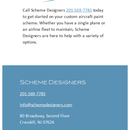
Call Scheme Designers
201-569-7785
today
to get started on your custom aircraft paint
scheme. Whether you have a single plane or
an airline fleet to maintain, Scheme
Designers are here to help with a variety of
options.
Contact US
Scheme Designers
201-569-7785
info@schemedesigners.com
80 Broadway, Second Floor
Cresskill, NJ 07626