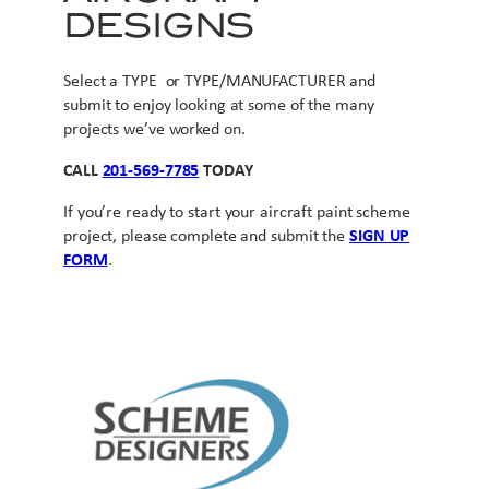
DESIGNS
Select a TYPE or TYPE/MANUFACTURER and
submit to enjoy looking at some of the many
projects we’ve worked on.
CALL
201-569-7785
TODAY
If you’re ready to start your aircraft paint scheme
project, please complete and submit the
SIGN UP
FORM
.