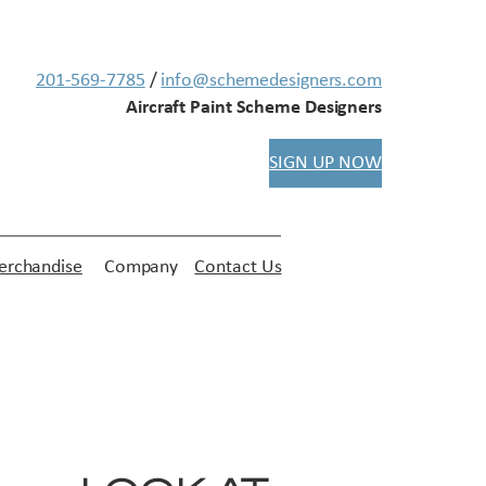
201-569-7785
/
info@schemedesigners.com
Aircraft Paint Scheme Designers
SIGN UP NOW
rchandise
Company
Contact Us