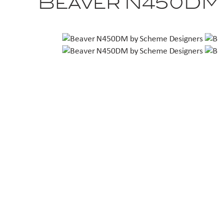
Beaver N450D