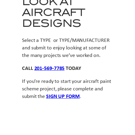
LOOK AT
AIRCRAFT
DESIGNS
Select a TYPE or TYPE/MANUFACTURER
and submit to enjoy looking at some of
the many projects we’ve worked on.
CALL
201-569-7785
TODAY
If you’re ready to start your aircraft paint
scheme project, please complete and
submit the
SIGN UP FORM
.