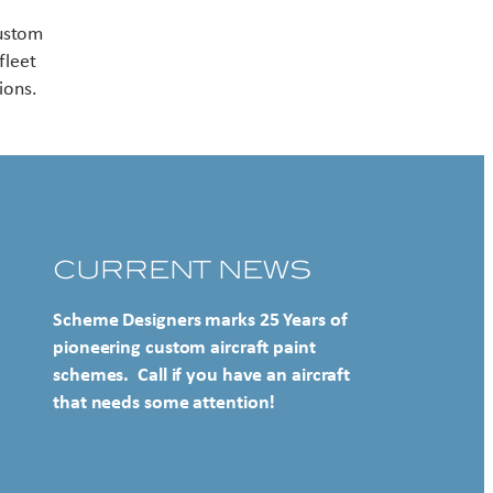
Contact US
custom
fleet
ions.
CURRENT NEWS
Scheme Designers marks 25 Years of
pioneering custom aircraft paint
schemes. Call if you have an aircraft
that needs some attention!