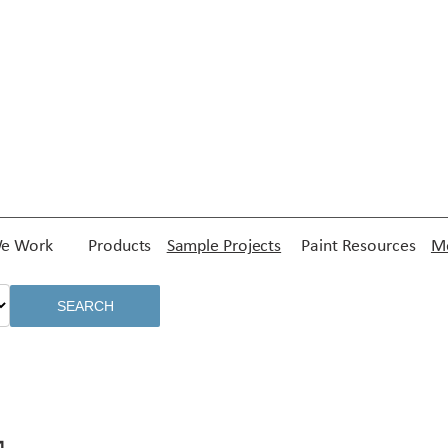
e Work
Products
Sample Projects
Paint Resources
Me
SEARCH