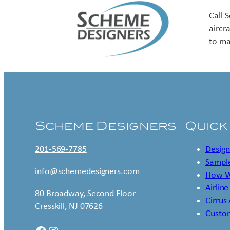
Call 
aircr
to ma
Scheme Designers
Quick
201-569-7785
Design
Sample
info@schemedesigners.com
How W
Airline
80 Broadway, Second Floor
Cirrus
Cresskill, NJ 07626
Custo