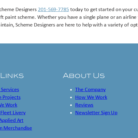
Scheme Designers
201-569-7785
today to get started on your 
aft paint scheme. Whether you have a single plane or an airline 
intain, Scheme Designers are here to help with a variety of opt
 Links
About Us
 Services
The Company
 Projects
How We Work
e Work
Reviews
 Fleet Livery
Newsletter Sign Up
 Applied Art
m Merchandise