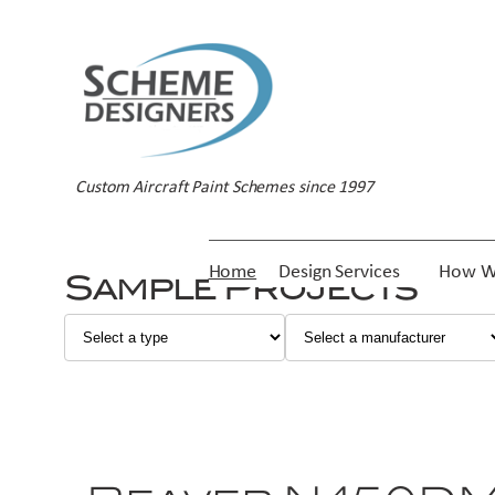
Custom Aircraft Paint Schemes since 1997
Home
Design Services
How W
Sample Projects