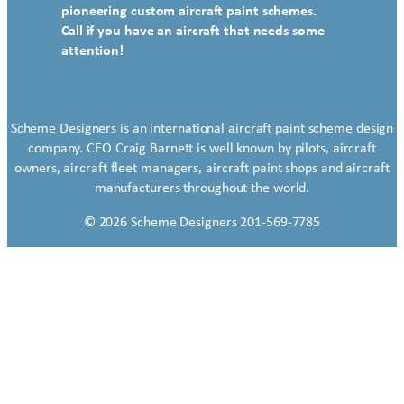
pioneering custom aircraft paint schemes.
Call if you have an aircraft that needs some
attention!
Scheme Designers is an international aircraft paint scheme design
company. CEO Craig Barnett is well known by pilots, aircraft
owners, aircraft fleet managers, aircraft paint shops and aircraft
manufacturers throughout the world.
© 2026 Scheme Designers 201-569-7785