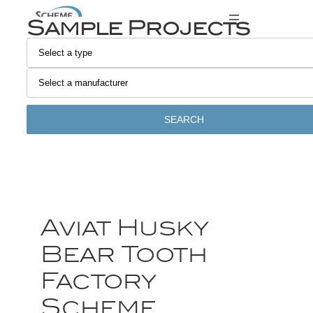
Sample Projects
SEARCH
Aviat Husky
Bear Tooth
Factory
Scheme