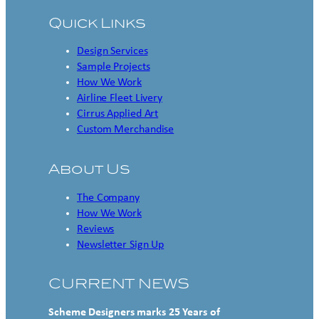
Quick Links
Design Services
Sample Projects
How We Work
Airline Fleet Livery
Cirrus Applied Art
Custom Merchandise
About Us
The Company
How We Work
Reviews
Newsletter Sign Up
CURRENT NEWS
Scheme Designers marks 25 Years of