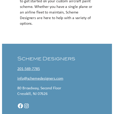
to get started on your custom aircraft paint
scheme. Whether you have a single plane or
an airline fleet to maintain, Scheme
Designers are here to help with a variety of
options.
Contact US
Scheme Designers
201-569-7785
info@schemedesigners.com
80 Broadway, Second Floor
Cresskill, NJ 07626
Facebook
Instagram