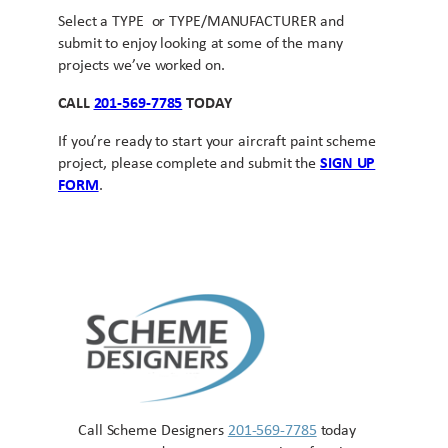
Select a TYPE or TYPE/MANUFACTURER and
submit to enjoy looking at some of the many
projects we’ve worked on.
CALL
201-569-7785
TODAY
If you’re ready to start your aircraft paint scheme
project, please complete and submit the
SIGN UP
FORM
.
Call Scheme Designers
201-569-7785
today