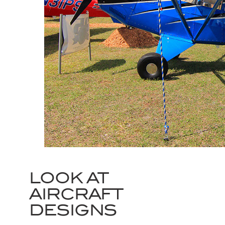
LOOK AT
AIRCRAFT
DESIGNS