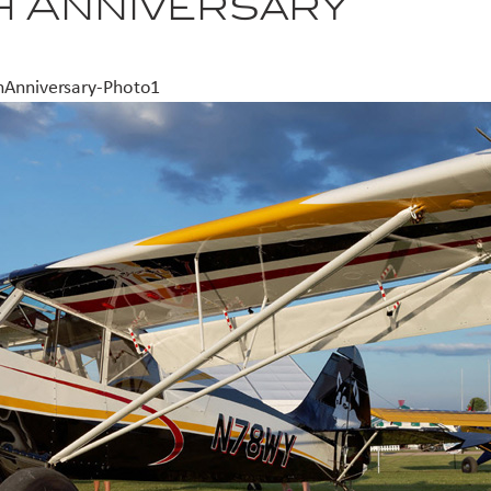
h Anniversary