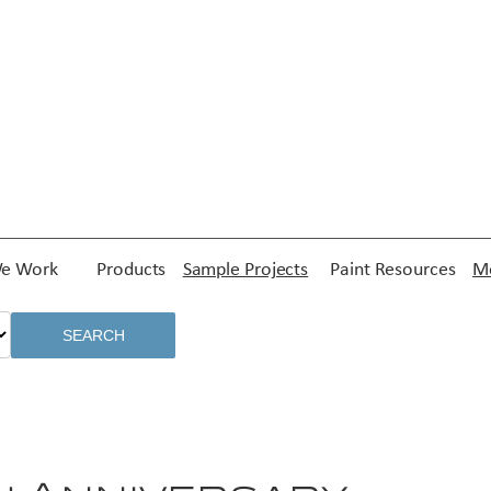
e Work
Products
Sample Projects
Paint Resources
Me
SEARCH