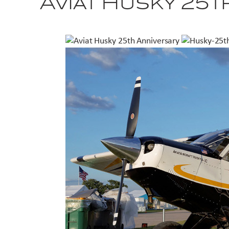
Aviat Husky 25t