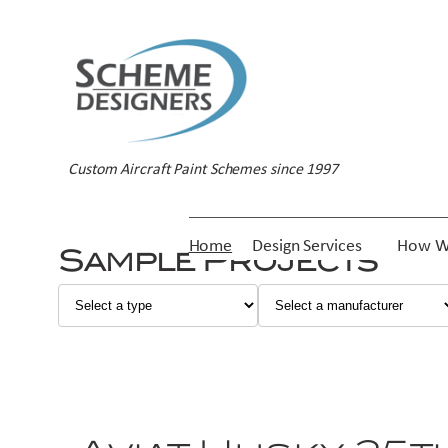
Custom Aircraft Paint Schemes since 1997
Home
Design Services
How W
Sample Projects