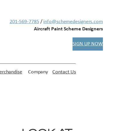
201-569-7785
/
info@schemedesigners.com
Aircraft Paint Scheme Designers
SIGN UP NOW
rchandise
Company
Contact Us