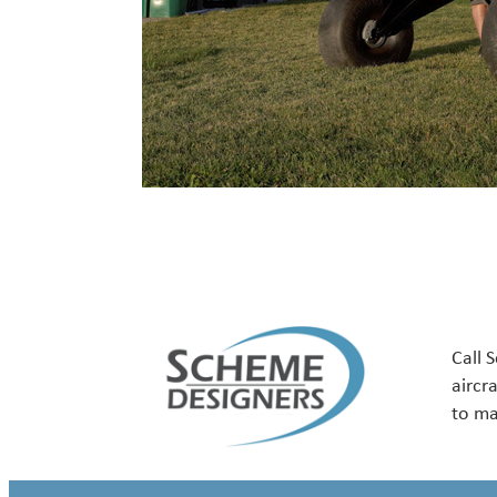
Call 
aircr
to ma