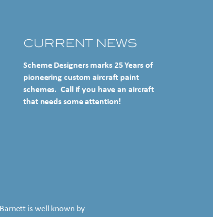
CURRENT NEWS
Scheme Designers marks 25 Years of
pioneering custom aircraft paint
schemes. Call if you have an aircraft
that needs some attention!
Barnett is well known by