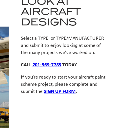
LOOK AT
AIRCRAFT
DESIGNS
Select a TYPE or TYPE/MANUFACTURER
and submit to enjoy looking at some of
the many projects we’ve worked on.
CALL
201-569-7785
TODAY
If you’re ready to start your aircraft paint
scheme project, please complete and
submit the
SIGN UP FORM
.