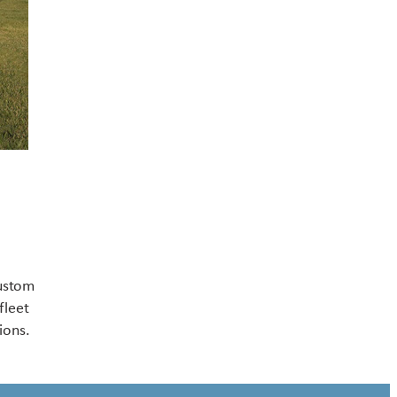
Contact US
custom
fleet
ions.