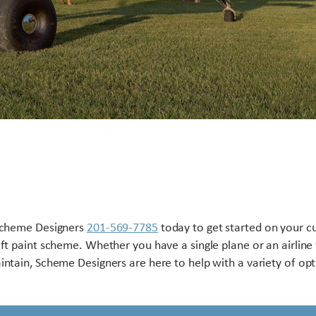
Scheme Designers
201-569-7785
today to get started on your 
aft paint scheme. Whether you have a single plane or an airline 
intain, Scheme Designers are here to help with a variety of opt