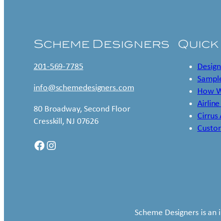
Scheme Designers
Quick
201-569-7785
Design
Sample
info@schemedesigners.com
How W
Airline
80 Broadway, Second Floor
Cirrus
Cresskill, NJ 07626
Custo
Facebook
Instagram
Scheme Designers is an 