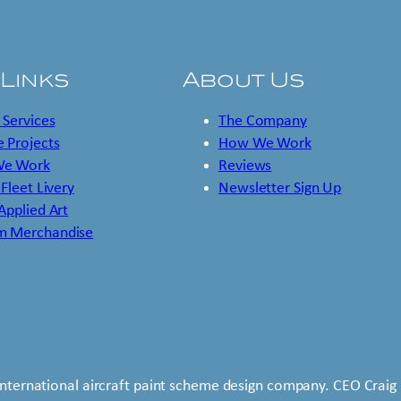
 Links
About Us
 Services
The Company
 Projects
How We Work
e Work
Reviews
 Fleet Livery
Newsletter Sign Up
 Applied Art
m Merchandise
international aircraft paint scheme design company. CEO Craig 