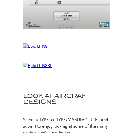
LOOK AT AIRCRAFT
DESIGNS
Select a TYPE or TYPE/MANUFACTURER and
submit to enjoy looking at some of the many