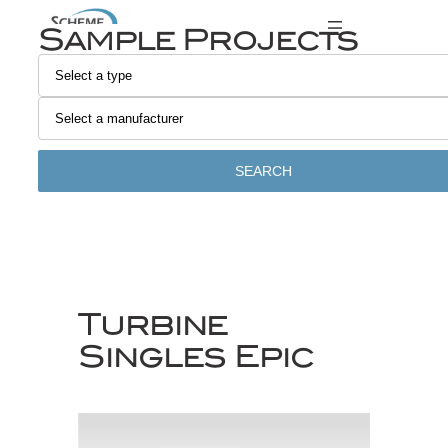
Skip
Sample Projects
to
content
SEARCH
Turbine
Singles Epic