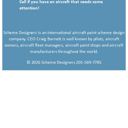
Call if you have an aircraft that needs some
attention!
Scheme Designers is an international aircraft paint scheme design
company. CEO Craig Barnett is well known by pilots, aircraft
owners, aircraft fleet managers, aircraft paint shops and aircraft
manufacturers throughout the world.
© 2026 Scheme Designers 201-569-7785