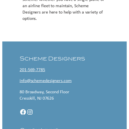
an airline fleet to maintain, Scheme
Designers are here to help with a variety of
options.
Contact US
Scheme Designers
201-569-7785
info@schemedesigners.com
80 Broadway, Second Floor
Cresskill, NJ 07626
Facebook
Instagram