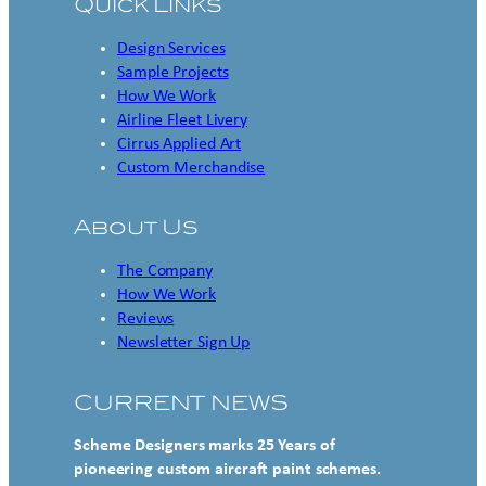
Quick Links
Design Services
Sample Projects
How We Work
Airline Fleet Livery
Cirrus Applied Art
Custom Merchandise
About Us
The Company
How We Work
Reviews
Newsletter Sign Up
CURRENT NEWS
Scheme Designers marks 25 Years of
pioneering custom aircraft paint schemes.