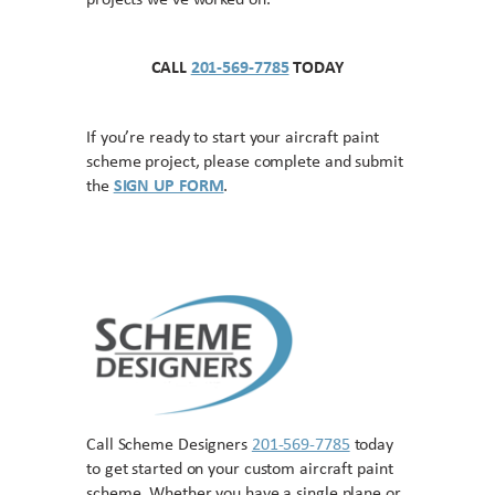
projects we’ve worked on.
CALL
201-569-7785
TODAY
If you’re ready to start your aircraft paint
scheme project, please complete and submit
the
SIGN UP FORM
.
Call Scheme Designers
201-569-7785
today
to get started on your custom aircraft paint
scheme. Whether you have a single plane or