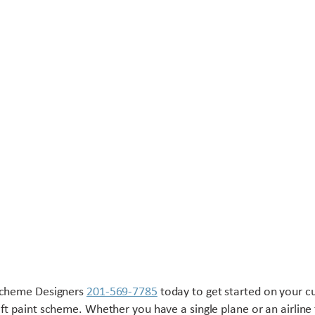
Scheme Designers
201-569-7785
today to get started on your 
aft paint scheme. Whether you have a single plane or an airline 