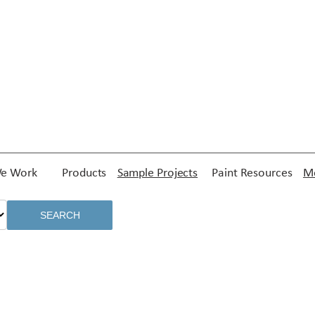
e Work
Products
Sample Projects
Paint Resources
Me
SEARCH