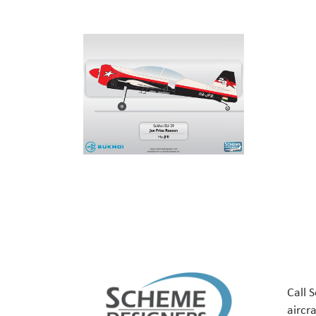
Call 
aircr