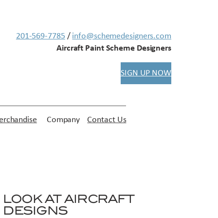
201-569-7785
/
info@schemedesigners.com
Aircraft Paint Scheme Designers
SIGN UP NOW
rchandise
Company
Contact Us
LOOK AT AIRCRAFT
DESIGNS