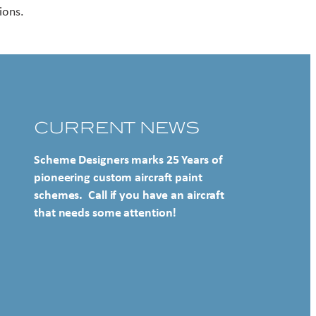
ions.
CURRENT NEWS
Scheme Designers marks 25 Years of
pioneering custom aircraft paint
schemes. Call if you have an aircraft
that needs some attention!