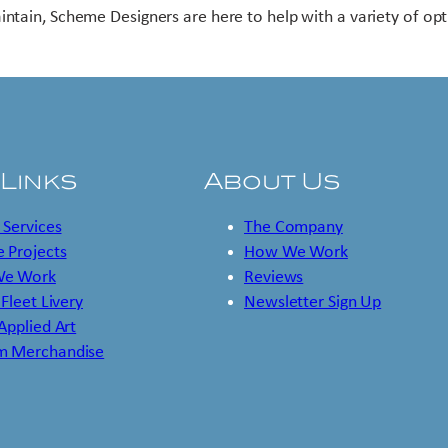
intain, Scheme Designers are here to help with a variety of opt
 Links
About Us
 Services
The Company
 Projects
How We Work
e Work
Reviews
 Fleet Livery
Newsletter Sign Up
 Applied Art
m Merchandise