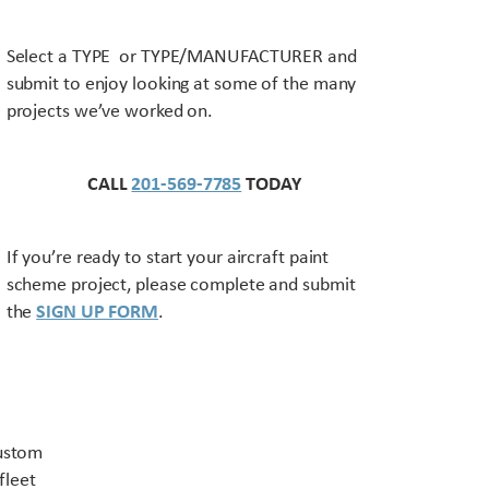
Select a TYPE or TYPE/MANUFACTURER and
submit to enjoy looking at some of the many
projects we’ve worked on.
CALL
201-569-7785
TODAY
If you’re ready to start your aircraft paint
scheme project, please complete and submit
the
SIGN UP FORM
.
Contact US
custom
fleet