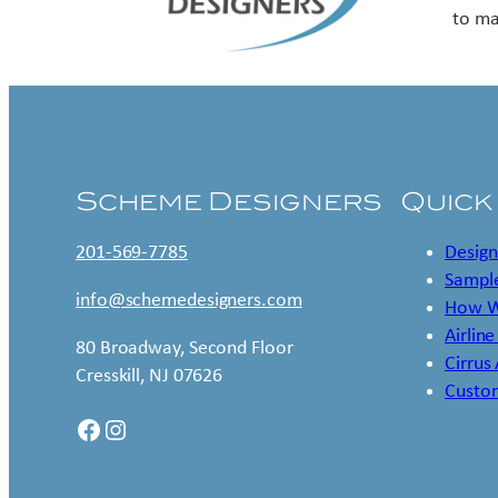
to ma
Scheme Designers
Quick
201-569-7785
Design
Sample
info@schemedesigners.com
How W
Airline
80 Broadway, Second Floor
Cirrus
Cresskill, NJ 07626
Custo
Facebook
Instagram