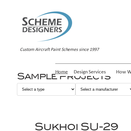
Skip
to
content
Custom Aircraft Paint Schemes since 1997
Home
Design Services
How W
Sample Projects
Sukhoi SU-29