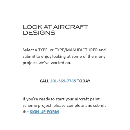
LOOK AT AIRCRAFT
DESIGNS
Select a TYPE or TYPE/MANUFACTURER and
submit to enjoy looking at some of the many
projects we’ve worked on.
CALL
201-569-7785
TODAY
If you’re ready to start your aircraft paint
scheme project, please complete and submit
the
SIGN UP FORM
.