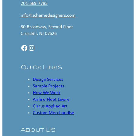
201-569-7785
info@schemedesigners.com
80 Broadway, Second Floor
Cresskill, NJ 07626
Facebook
Instagram
Quick Links
Design Services
Sample Projects
How We Work
Airline Fleet Livery
Cirrus Applied Art
Custom Merchandise
About Us