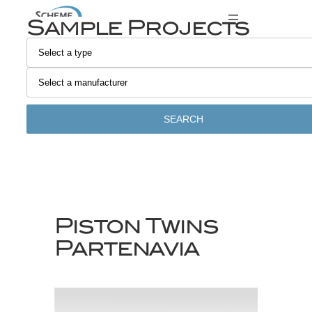
Skip
Sample Projects
to
content
SEARCH
Piston Twins
Partenavia