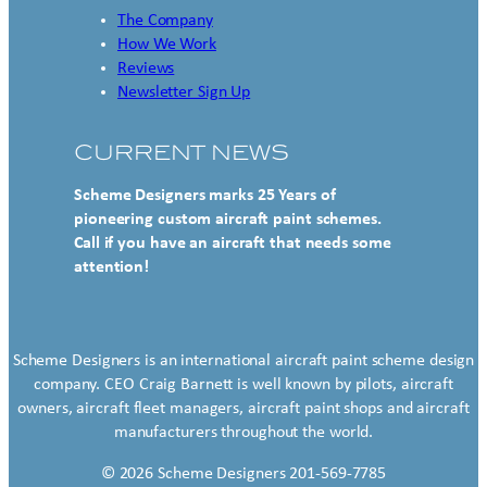
The Company
How We Work
Reviews
Newsletter Sign Up
CURRENT NEWS
Scheme Designers marks 25 Years of
pioneering custom aircraft paint schemes.
Call if you have an aircraft that needs some
attention!
Scheme Designers is an international aircraft paint scheme design
company. CEO Craig Barnett is well known by pilots, aircraft
owners, aircraft fleet managers, aircraft paint shops and aircraft
manufacturers throughout the world.
© 2026 Scheme Designers 201-569-7785