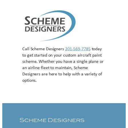
Call Scheme Designers
201-569-7785
today
to get started on your custom aircraft paint
scheme. Whether you have a single plane or
an airline fleet to maintain, Scheme
Designers are here to help with a variety of
options.
Contact US
Scheme Designers