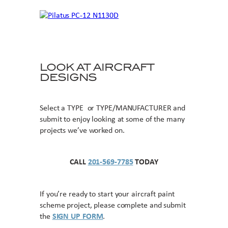
LOOK AT AIRCRAFT
DESIGNS
Select a TYPE or TYPE/MANUFACTURER and
submit to enjoy looking at some of the many
projects we’ve worked on.
CALL
201-569-7785
TODAY
If you’re ready to start your aircraft paint
scheme project, please complete and submit
the
SIGN UP FORM
.