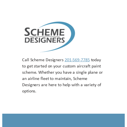
Call Scheme Designers
201-569-7785
today
to get started on your custom aircraft paint
scheme. Whether you have a single plane or
an airline fleet to maintain, Scheme
Designers are here to help with a variety of
options.
Contact US