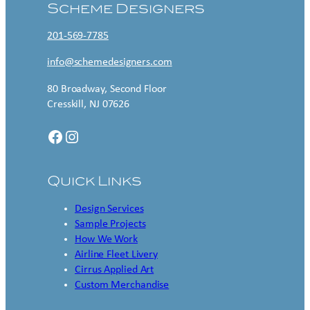
Scheme Designers
201-569-7785
info@schemedesigners.com
80 Broadway, Second Floor
Cresskill, NJ 07626
Facebook
Instagram
Quick Links
Design Services
Sample Projects
How We Work
Airline Fleet Livery
Cirrus Applied Art
Custom Merchandise