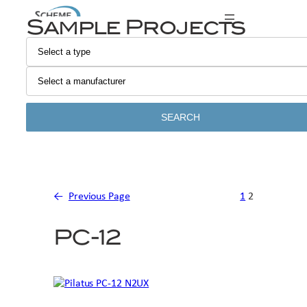
Skip
Sample Projects
to
content
SEARCH
←
Previous Page
1
2
PC-12