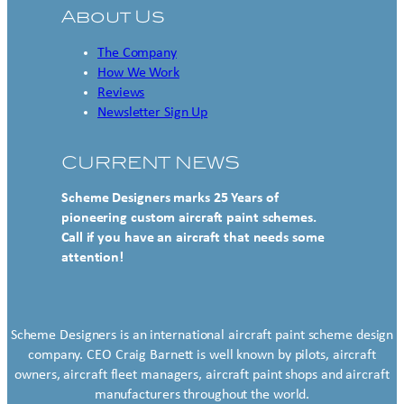
About Us
The Company
How We Work
Reviews
Newsletter Sign Up
CURRENT NEWS
Scheme Designers marks 25 Years of
pioneering custom aircraft paint schemes.
Call if you have an aircraft that needs some
attention!
Scheme Designers is an international aircraft paint scheme design
company. CEO Craig Barnett is well known by pilots, aircraft
owners, aircraft fleet managers, aircraft paint shops and aircraft
manufacturers throughout the world.