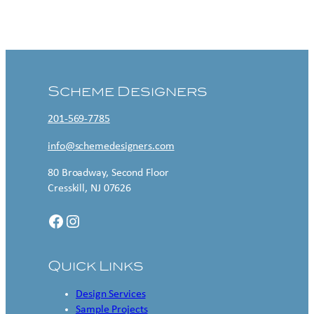
Contact US
Scheme Designers
201-569-7785
info@schemedesigners.com
80 Broadway, Second Floor
Cresskill, NJ 07626
Facebook
Instagram
Quick Links
Design Services
Sample Projects