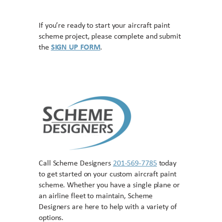
If you’re ready to start your aircraft paint
scheme project, please complete and submit
the
SIGN UP FORM
.
Call Scheme Designers
201-569-7785
today
to get started on your custom aircraft paint
scheme. Whether you have a single plane or
an airline fleet to maintain, Scheme
Designers are here to help with a variety of
options.