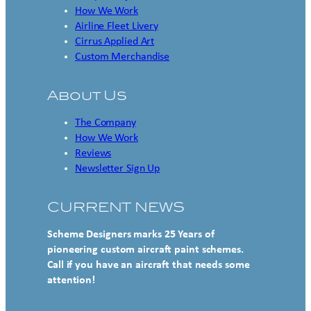
How We Work
Airline Fleet Livery
Cirrus Applied Art
Custom Merchandise
About Us
The Company
How We Work
Reviews
Newsletter Sign Up
CURRENT NEWS
Scheme Designers marks 25 Years of
pioneering custom aircraft paint schemes.
Call if you have an aircraft that needs some
attention!