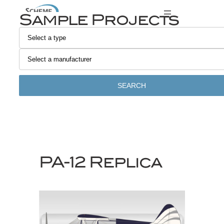
Skip
Sample Projects
to
content
SEARCH
PA-12 Replica