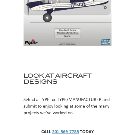
LOOK AT AIRCRAFT
DESIGNS
Select a TYPE or TYPE/MANUFACTURER and
submit to enjoy looking at some of the many
projects we’ve worked on.
CALL
201-569-7785
TODAY