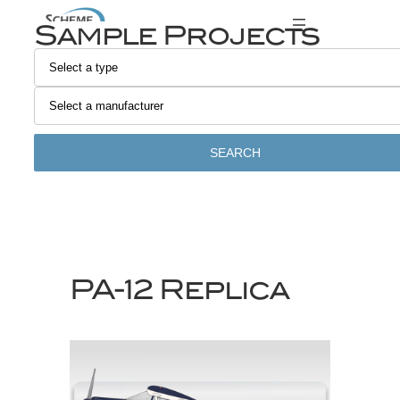
Skip
Sample Projects
to
content
SEARCH
PA-12 Replica