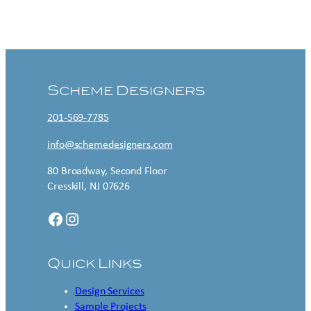
Contact US
Scheme Designers
201-569-7785
info@schemedesigners.com
80 Broadway, Second Floor
Cresskill, NJ 07626
Facebook
Instagram
Quick Links
Design Services
Sample Projects