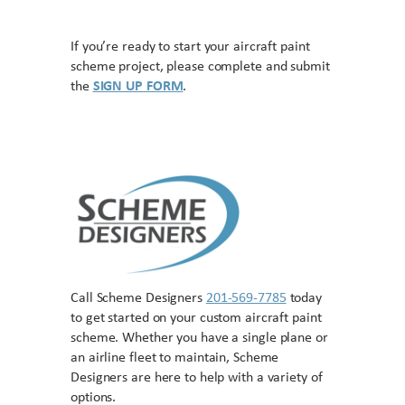
If you’re ready to start your aircraft paint
scheme project, please complete and submit
the
SIGN UP FORM
.
Call Scheme Designers
201-569-7785
today
to get started on your custom aircraft paint
scheme. Whether you have a single plane or
an airline fleet to maintain, Scheme
Designers are here to help with a variety of
options.