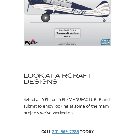
LOOK AT AIRCRAFT
DESIGNS
Select a TYPE or TYPE/MANUFACTURER and
submit to enjoy looking at some of the many
projects we’ve worked on.
CALL
201-569-7785
TODAY