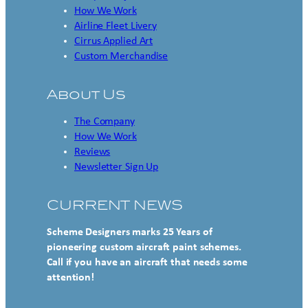
How We Work
Airline Fleet Livery
Cirrus Applied Art
Custom Merchandise
About Us
The Company
How We Work
Reviews
Newsletter Sign Up
CURRENT NEWS
Scheme Designers marks 25 Years of
pioneering custom aircraft paint schemes.
Call if you have an aircraft that needs some
attention!