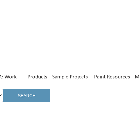
e Work
Products
Sample Projects
Paint Resources
Me
SEARCH