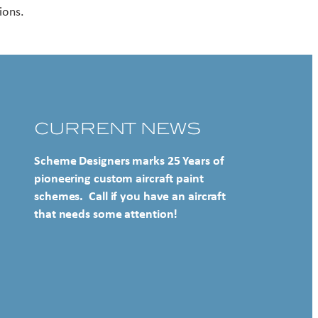
ions.
CURRENT NEWS
Scheme Designers marks 25 Years of
pioneering custom aircraft paint
schemes. Call if you have an aircraft
that needs some attention!