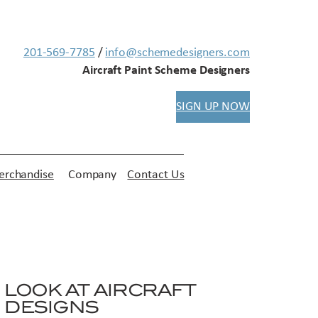
201-569-7785
/
info@schemedesigners.com
Aircraft Paint Scheme Designers
SIGN UP NOW
rchandise
Company
Contact Us
LOOK AT AIRCRAFT
DESIGNS