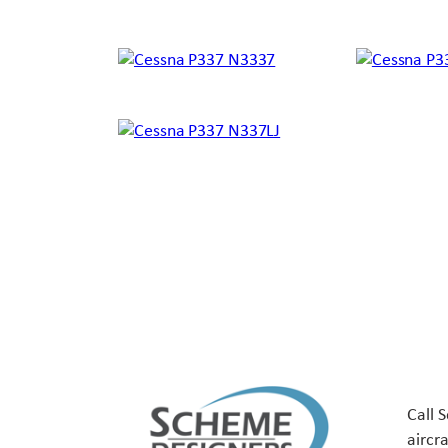
Call 
aircr