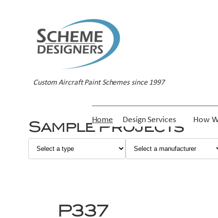
Skip
to
content
Custom Aircraft Paint Schemes since 1997
Home
Design Services
How W
Sample Projects
P337