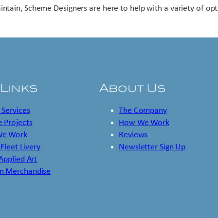
intain, Scheme Designers are here to help with a variety of opt
 Links
About Us
 Services
The Company
 Projects
How We Work
e Work
Reviews
 Fleet Livery
Newsletter Sign Up
 Applied Art
m Merchandise