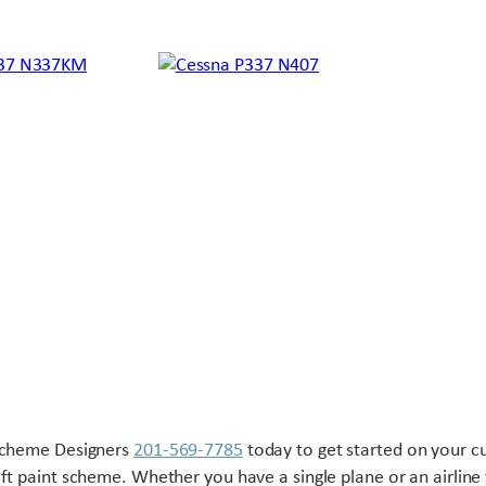
Scheme Designers
201-569-7785
today to get started on your 
aft paint scheme. Whether you have a single plane or an airline 