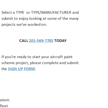
Select a TYPE or TYPE/MANUFACTURER and
submit to enjoy looking at some of the many
projects we’ve worked on.
CALL
201-569-7785
TODAY
If you’re ready to start your aircraft paint
scheme project, please complete and submit
the
SIGN UP FORM
.
Contact US
custom
fleet