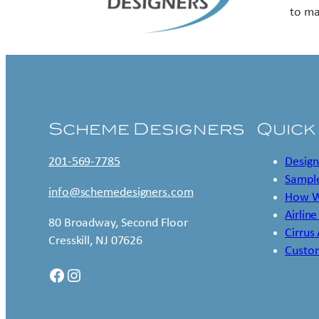
to ma
Scheme Designers
Quick
201-569-7785
Design
Sample
info@schemedesigners.com
How W
Airline
80 Broadway, Second Floor
Cirrus
Cresskill, NJ 07626
Custo
Facebook
Instagram