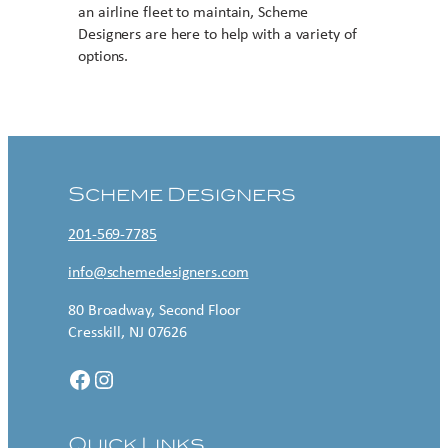
an airline fleet to maintain, Scheme
Designers are here to help with a variety of
options.
Contact US
Scheme Designers
201-569-7785
info@schemedesigners.com
80 Broadway, Second Floor
Cresskill, NJ 07626
Facebook
Instagram
Quick Links