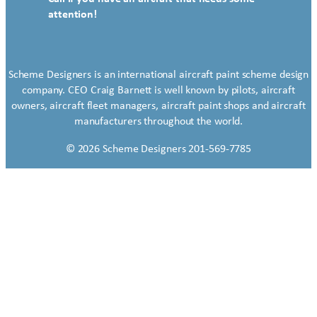
attention!
Scheme Designers is an international aircraft paint scheme design
company. CEO Craig Barnett is well known by pilots, aircraft
owners, aircraft fleet managers, aircraft paint shops and aircraft
manufacturers throughout the world.
© 2026 Scheme Designers 201-569-7785