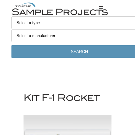
Skip
Sample Projects
to
content
SEARCH
Kit F-1 Rocket