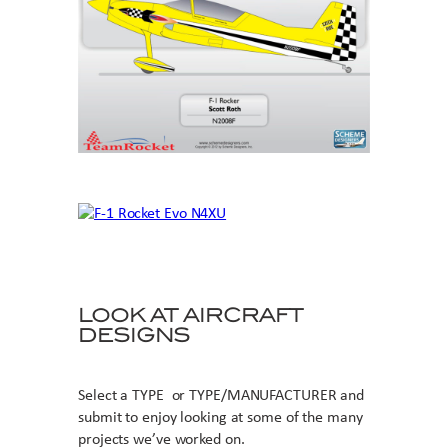
LOOK AT AIRCRAFT
DESIGNS
Select a TYPE or TYPE/MANUFACTURER and
submit to enjoy looking at some of the many
projects we’ve worked on.