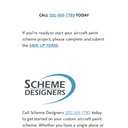
CALL
201-569-7785
TODAY
If you’re ready to start your aircraft paint
scheme project, please complete and submit
the
SIGN UP FORM
.
Call Scheme Designers
201-569-7785
today
to get started on your custom aircraft paint
scheme. Whether you have a single plane or