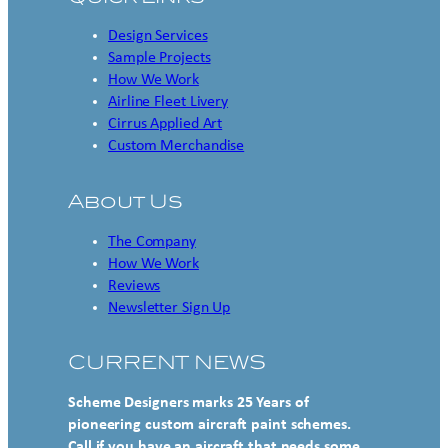
Design Services
Sample Projects
How We Work
Airline Fleet Livery
Cirrus Applied Art
Custom Merchandise
About Us
The Company
How We Work
Reviews
Newsletter Sign Up
CURRENT NEWS
Scheme Designers marks 25 Years of
pioneering custom aircraft paint schemes.
Call if you have an aircraft that needs some