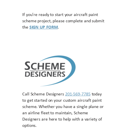
If you’re ready to start your aircraft paint
scheme project, please complete and submit
the
SIGN UP FORM
.
Call Scheme Designers
201-569-7785
today
to get started on your custom aircraft paint
scheme. Whether you have a single plane or
an airline fleet to maintain, Scheme
Designers are here to help with a variety of
options.