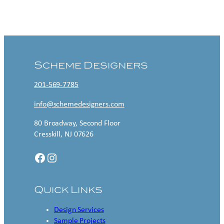
Contact US
Scheme Designers
201-569-7785
info@schemedesigners.com
80 Broadway, Second Floor
Cresskill, NJ 07626
Facebook
Instagram
Quick Links
Design Services
Sample Projects