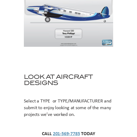
LOOK AT AIRCRAFT
DESIGNS
Select a TYPE or TYPE/MANUFACTURER and
submit to enjoy looking at some of the many
projects we’ve worked on.
CALL
201-569-7785
TODAY