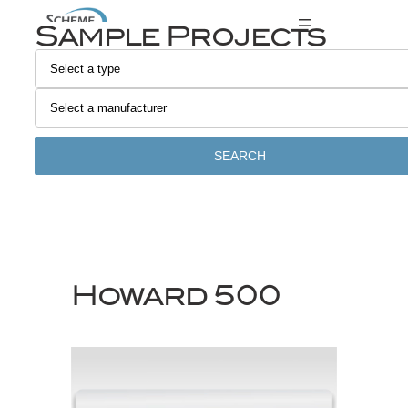
Skip
Sample Projects
to
content
SEARCH
Howard 500