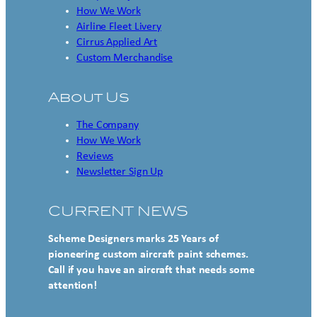
How We Work
Airline Fleet Livery
Cirrus Applied Art
Custom Merchandise
About Us
The Company
How We Work
Reviews
Newsletter Sign Up
CURRENT NEWS
Scheme Designers marks 25 Years of
pioneering custom aircraft paint schemes.
Call if you have an aircraft that needs some
attention!