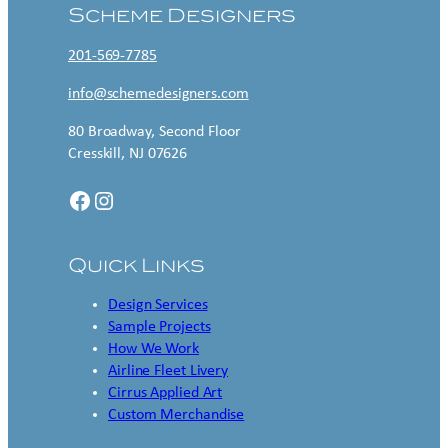
Scheme Designers
201-569-7785
info@schemedesigners.com
80 Broadway, Second Floor
Cresskill, NJ 07626
Facebook
Instagram
Quick Links
Design Services
Sample Projects
How We Work
Airline Fleet Livery
Cirrus Applied Art
Custom Merchandise