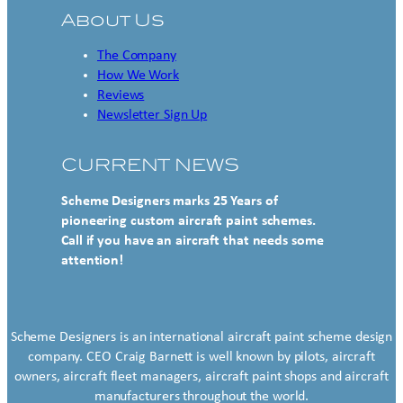
About Us
The Company
How We Work
Reviews
Newsletter Sign Up
CURRENT NEWS
Scheme Designers marks 25 Years of
pioneering custom aircraft paint schemes.
Call if you have an aircraft that needs some
attention!
Scheme Designers is an international aircraft paint scheme design
company. CEO Craig Barnett is well known by pilots, aircraft
owners, aircraft fleet managers, aircraft paint shops and aircraft
manufacturers throughout the world.