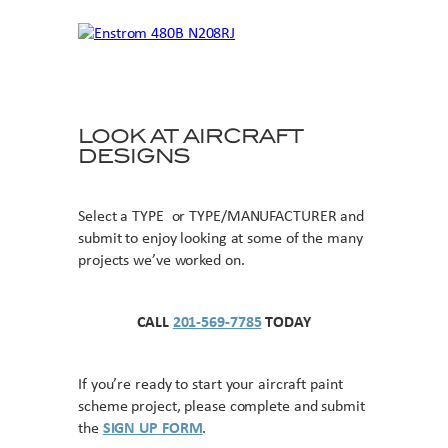
LOOK AT AIRCRAFT
DESIGNS
Select a TYPE or TYPE/MANUFACTURER and
submit to enjoy looking at some of the many
projects we’ve worked on.
CALL
201-569-7785
TODAY
If you’re ready to start your aircraft paint
scheme project, please complete and submit
the
SIGN UP FORM
.