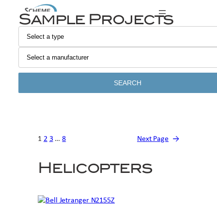
Skip
Sample Projects
to
content
SEARCH
1
2
3
…
8
Next Page
→
Helicopters