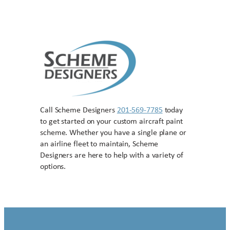
Call Scheme Designers
201-569-7785
today
to get started on your custom aircraft paint
scheme. Whether you have a single plane or
an airline fleet to maintain, Scheme
Designers are here to help with a variety of
options.
Contact US