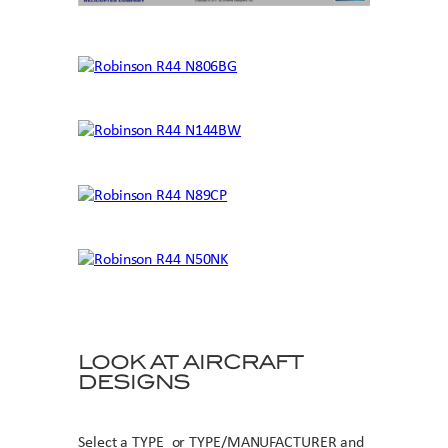
LOOK AT AIRCRAFT
DESIGNS
Select a TYPE or TYPE/MANUFACTURER and