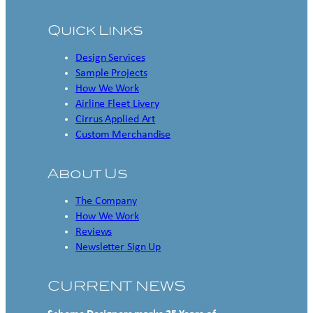
Quick Links
Design Services
Sample Projects
How We Work
Airline Fleet Livery
Cirrus Applied Art
Custom Merchandise
About Us
The Company
How We Work
Reviews
Newsletter Sign Up
CURRENT NEWS