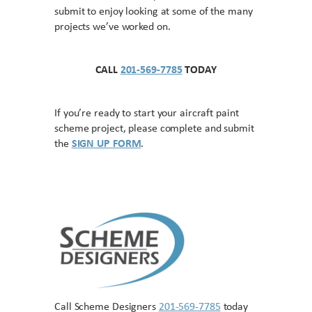
submit to enjoy looking at some of the many
projects we’ve worked on.
CALL
201-569-7785
TODAY
If you’re ready to start your aircraft paint
scheme project, please complete and submit
the
SIGN UP FORM
.
Call Scheme Designers
201-569-7785
today