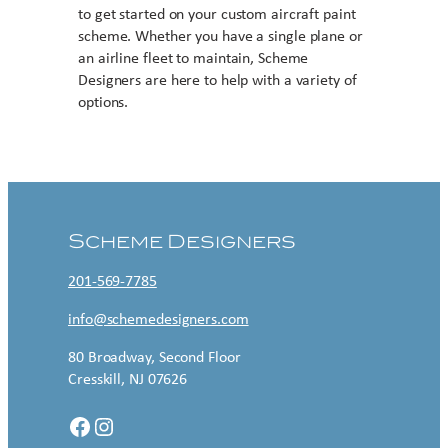
to get started on your custom aircraft paint
scheme. Whether you have a single plane or
an airline fleet to maintain, Scheme
Designers are here to help with a variety of
options.
Contact US
Scheme Designers
201-569-7785
info@schemedesigners.com
80 Broadway, Second Floor
Cresskill, NJ 07626
Facebook
Instagram