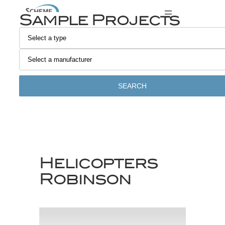
Skip
Sample Projects
to
content
SEARCH
Helicopters
Robinson