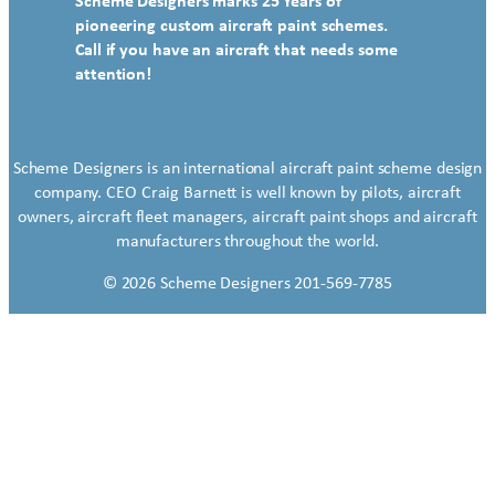
Scheme Designers marks 25 Years of
pioneering custom aircraft paint schemes.
Call if you have an aircraft that needs some
attention!
Scheme Designers is an international aircraft paint scheme design
company. CEO Craig Barnett is well known by pilots, aircraft
owners, aircraft fleet managers, aircraft paint shops and aircraft
manufacturers throughout the world.
© 2026 Scheme Designers 201-569-7785