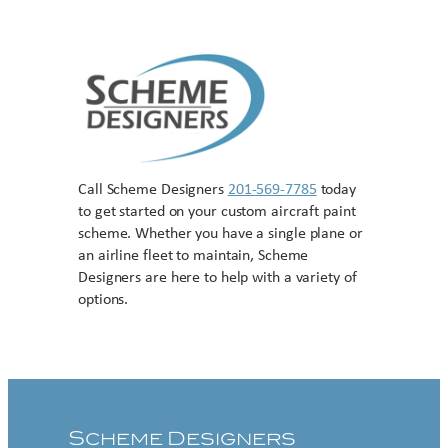
Call Scheme Designers
201-569-7785
today
to get started on your custom aircraft paint
scheme. Whether you have a single plane or
an airline fleet to maintain, Scheme
Designers are here to help with a variety of
options.
Contact US
Scheme Designers