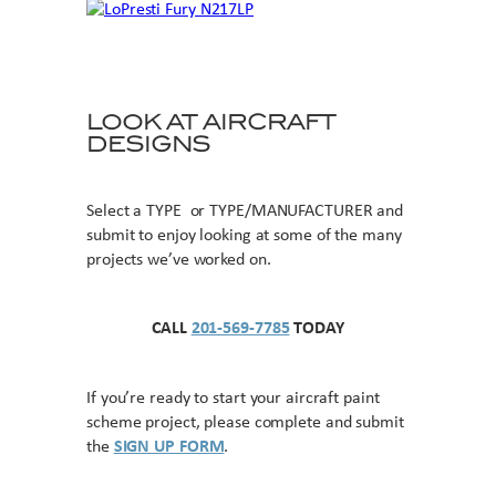
LOOK AT AIRCRAFT
DESIGNS
Select a TYPE or TYPE/MANUFACTURER and
submit to enjoy looking at some of the many
projects we’ve worked on.
CALL
201-569-7785
TODAY
If you’re ready to start your aircraft paint
scheme project, please complete and submit
the
SIGN UP FORM
.