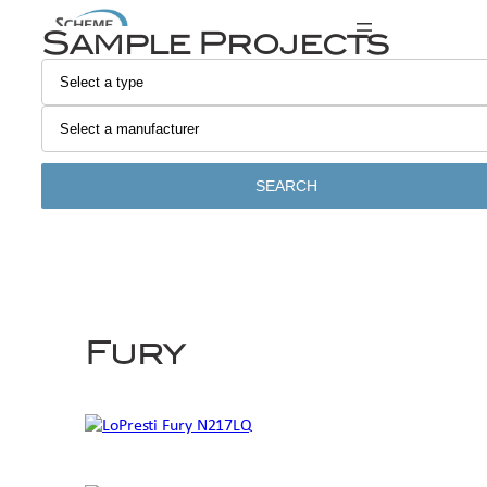
Skip
Sample Projects
to
content
SEARCH
Fury