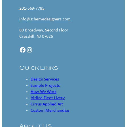
201-569-7785
info@schemedesigners.com
80 Broadway, Second Floor
Cresskill, NJ 07626
Facebook
Instagram
Quick Links
Design Services
Sample Projects
How We Work
Airline Fleet Livery
Cirrus Applied Art
Custom Merchandise
About Us