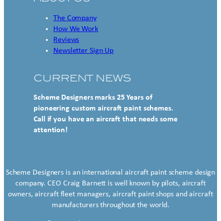
The Company
How We Work
Reviews
Newsletter Sign Up
CURRENT NEWS
Scheme Designers marks 25 Years of
pioneering custom aircraft paint schemes.
Call if you have an aircraft that needs some
attention!
Scheme Designers is an international aircraft paint scheme design
company. CEO Craig Barnett is well known by pilots, aircraft
owners, aircraft fleet managers, aircraft paint shops and aircraft
manufacturers throughout the world.