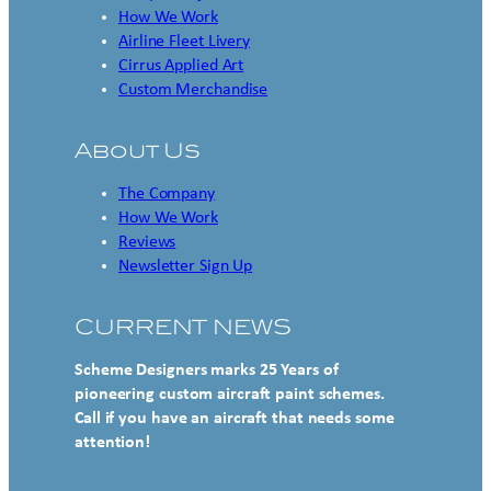
How We Work
Airline Fleet Livery
Cirrus Applied Art
Custom Merchandise
About Us
The Company
How We Work
Reviews
Newsletter Sign Up
CURRENT NEWS
Scheme Designers marks 25 Years of
pioneering custom aircraft paint schemes.
Call if you have an aircraft that needs some
attention!