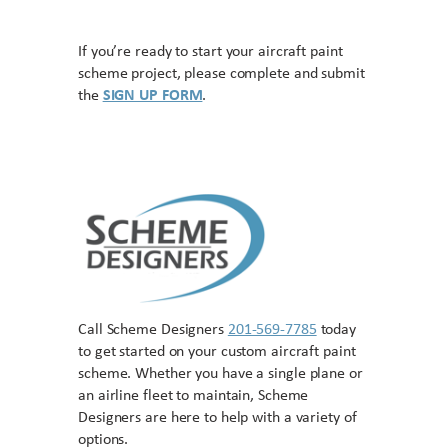
If you’re ready to start your aircraft paint
scheme project, please complete and submit
the
SIGN UP FORM
.
Call Scheme Designers
201-569-7785
today
to get started on your custom aircraft paint
scheme. Whether you have a single plane or
an airline fleet to maintain, Scheme
Designers are here to help with a variety of
options.