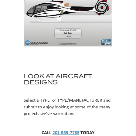
LOOK AT AIRCRAFT
DESIGNS
Select a TYPE or TYPE/MANUFACTURER and
submit to enjoy looking at some of the many
projects we’ve worked on.
CALL
201-569-7785
TODAY