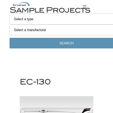
Skip
Sample Projects
to
content
SEARCH
EC-130