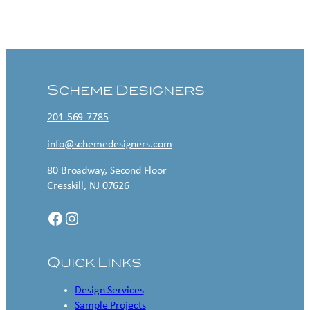
Contact US
Scheme Designers
201-569-7785
info@schemedesigners.com
80 Broadway, Second Floor
Cresskill, NJ 07626
Facebook
Instagram
Quick Links
Design Services
Sample Projects