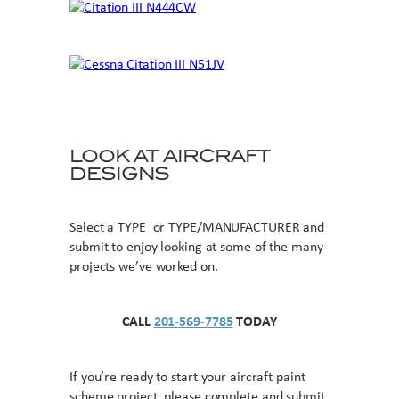
LOOK AT AIRCRAFT
DESIGNS
Select a TYPE or TYPE/MANUFACTURER and
submit to enjoy looking at some of the many
projects we’ve worked on.
CALL
201-569-7785
TODAY
If you’re ready to start your aircraft paint
scheme project, please complete and submit