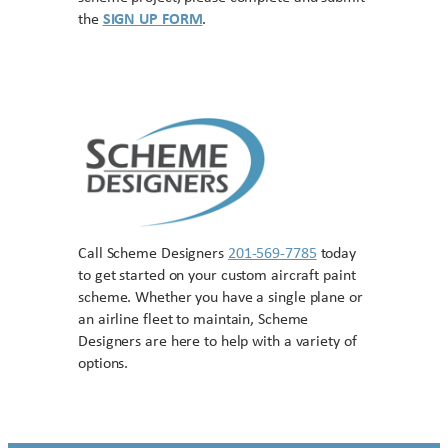
the
SIGN UP FORM
.
Call Scheme Designers
201-569-7785
today
to get started on your custom aircraft paint
scheme. Whether you have a single plane or
an airline fleet to maintain, Scheme
Designers are here to help with a variety of
options.
Contact US