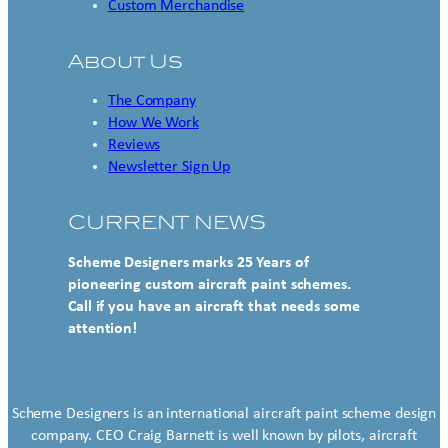
Custom Merchandise
About Us
The Company
How We Work
Reviews
Newsletter Sign Up
CURRENT NEWS
Scheme Designers marks 25 Years of
pioneering custom aircraft paint schemes.
Call if you have an aircraft that needs some
attention!
Scheme Designers is an international aircraft paint scheme design
company. CEO Craig Barnett is well known by pilots, aircraft