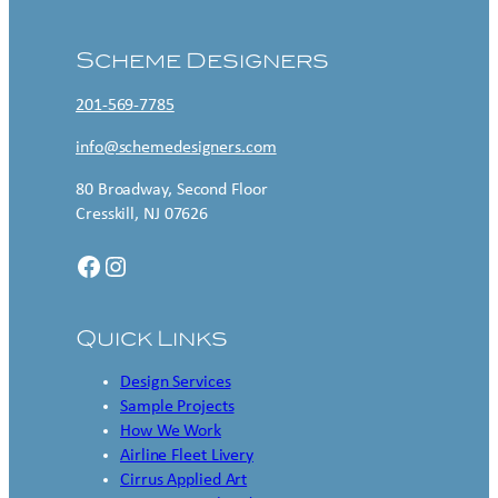
Scheme Designers
201-569-7785
info@schemedesigners.com
80 Broadway, Second Floor
Cresskill, NJ 07626
Facebook
Instagram
Quick Links
Design Services
Sample Projects
How We Work
Airline Fleet Livery
Cirrus Applied Art