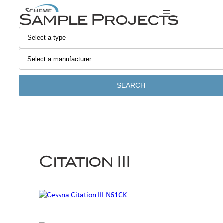
Skip
Sample Projects
to
content
SEARCH
Citation III