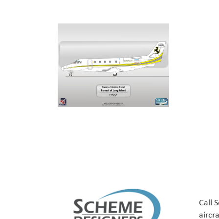
Call 
aircr