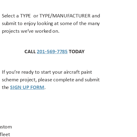
Select a TYPE or TYPE/MANUFACTURER and
submit to enjoy looking at some of the many
projects we’ve worked on.
CALL
201-569-7785
TODAY
If you’re ready to start your aircraft paint
scheme project, please complete and submit
the
SIGN UP FORM
.
Contact US
custom
fleet