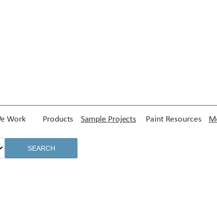
e Work
Products
Sample Projects
Paint Resources
Me
SEARCH