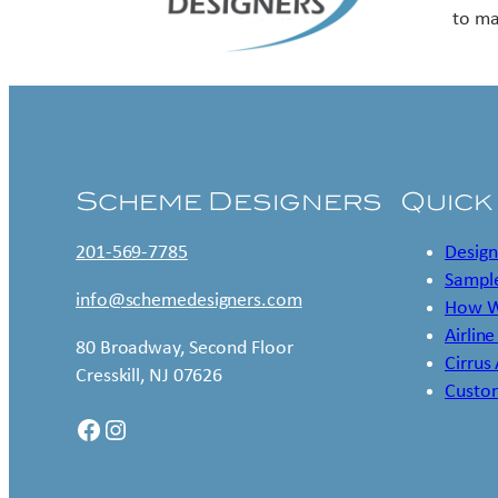
to ma
Scheme Designers
Quick
201-569-7785
Design
Sample
info@schemedesigners.com
How W
Airline
80 Broadway, Second Floor
Cirrus
Cresskill, NJ 07626
Custo
Facebook
Instagram