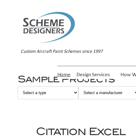
Skip
to
content
Custom Aircraft Paint Schemes since 1997
Home
Design Services
How W
Sample Projects
Citation Excel