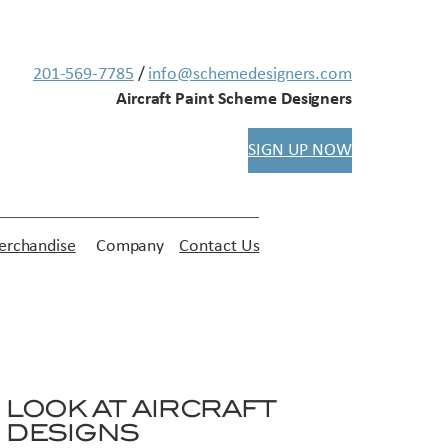
201-569-7785
/
info@schemedesigners.com
Aircraft Paint Scheme Designers
SIGN UP NOW
rchandise
Company
Contact Us
LOOK AT AIRCRAFT
DESIGNS