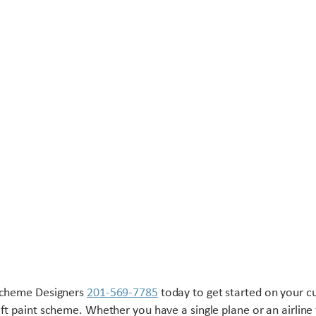
Scheme Designers
201-569-7785
today to get started on your 
aft paint scheme. Whether you have a single plane or an airline 