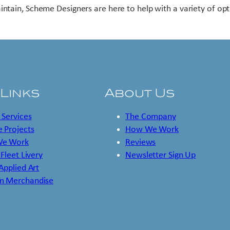
intain, Scheme Designers are here to help with a variety of opt
 Links
About Us
 Services
The Company
 Projects
How We Work
e Work
Reviews
 Fleet Livery
Newsletter Sign Up
 Applied Art
m Merchandise