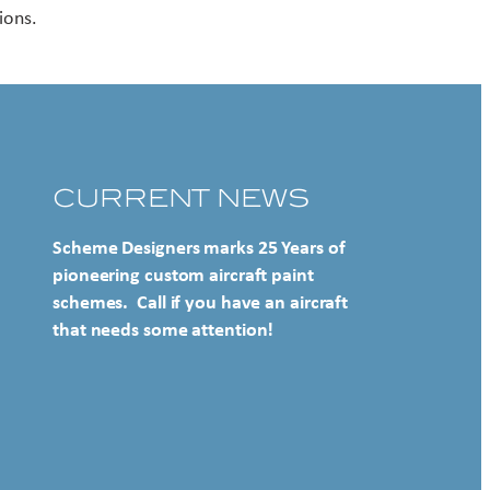
ions.
CURRENT NEWS
Scheme Designers marks 25 Years of
pioneering custom aircraft paint
schemes. Call if you have an aircraft
that needs some attention!