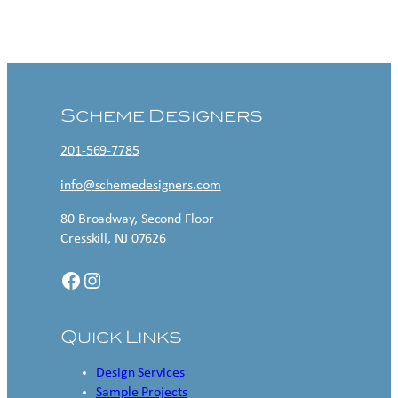
Contact US
Scheme Designers
201-569-7785
info@schemedesigners.com
80 Broadway, Second Floor
Cresskill, NJ 07626
Facebook
Instagram
Quick Links
Design Services
Sample Projects