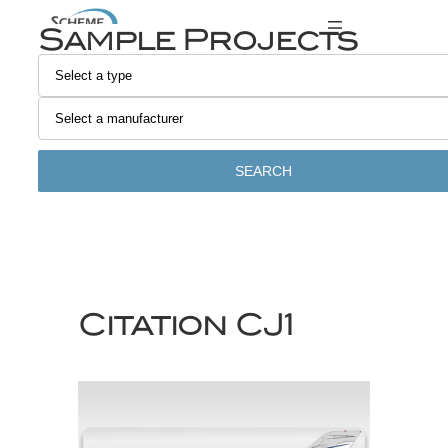
Skip
Sample Projects
to
content
SEARCH
Citation CJ1