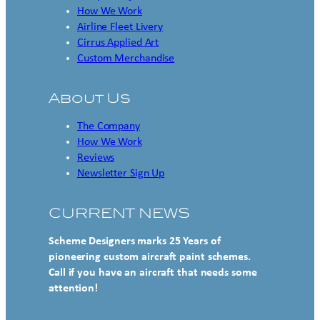
How We Work
Airline Fleet Livery
Cirrus Applied Art
Custom Merchandise
About Us
The Company
How We Work
Reviews
Newsletter Sign Up
CURRENT NEWS
Scheme Designers marks 25 Years of
pioneering custom aircraft paint schemes.
Call if you have an aircraft that needs some
attention!