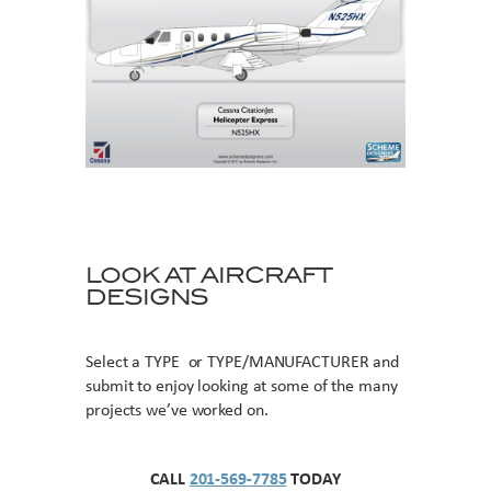
LOOK AT AIRCRAFT
DESIGNS
Select a TYPE or TYPE/MANUFACTURER and
submit to enjoy looking at some of the many
projects we’ve worked on.
CALL
201-569-7785
TODAY