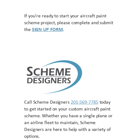
If you’re ready to start your aircraft paint
scheme project, please complete and submit
the
SIGN UP FORM
.
Call Scheme Designers
201-569-7785
today
to get started on your custom aircraft paint
scheme. Whether you have a single plane or
an airline fleet to maintain, Scheme
Designers are here to help with a variety of
options.