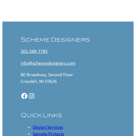
Contact US
Scheme Designers
201-569-7785
info@schemedesigners.com
80 Broadway, Second Floor
Cresskill, NJ 07626
Facebook
Instagram
Quick Links
Design Services
Sample Projects