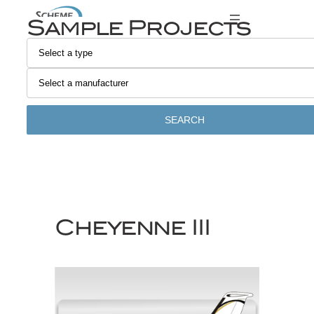
Skip
Sample Projects
to
content
SEARCH
Cheyenne III