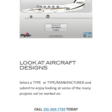
LOOK AT AIRCRAFT
DESIGNS
Select a TYPE or TYPE/MANUFACTURER and
submit to enjoy looking at some of the many
projects we’ve worked on.
CALL
201-569-7785
TODAY