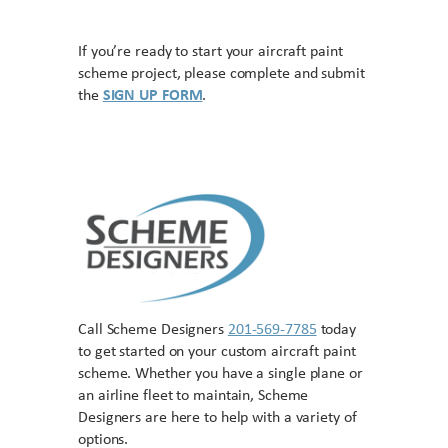
If you’re ready to start your aircraft paint
scheme project, please complete and submit
the
SIGN UP FORM
.
Call Scheme Designers
201-569-7785
today
to get started on your custom aircraft paint
scheme. Whether you have a single plane or
an airline fleet to maintain, Scheme
Designers are here to help with a variety of
options.