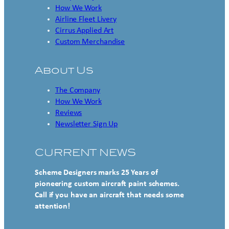
How We Work
Airline Fleet Livery
Cirrus Applied Art
Custom Merchandise
About Us
The Company
How We Work
Reviews
Newsletter Sign Up
CURRENT NEWS
Scheme Designers marks 25 Years of
pioneering custom aircraft paint schemes.
Call if you have an aircraft that needs some
attention!