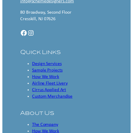
info@schemedesigners.com
80 Broadway, Second Floor
Cresskill, NJ 07626
Facebook
Instagram
Quick Links
Design Services
Sample Projects
How We Work
Airline Fleet Livery
Cirrus Applied Art
Custom Merchandise
About Us
The Company
How We Work