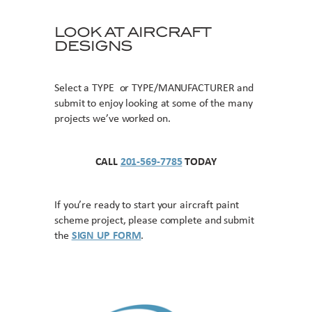
LOOK AT AIRCRAFT
DESIGNS
Select a TYPE or TYPE/MANUFACTURER and
submit to enjoy looking at some of the many
projects we’ve worked on.
CALL
201-569-7785
TODAY
If you’re ready to start your aircraft paint
scheme project, please complete and submit
the
SIGN UP FORM
.