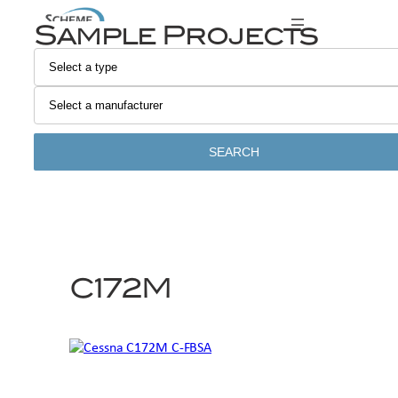
Skip
Sample Projects
to
content
SEARCH
C172M