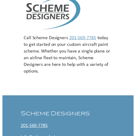
Call Scheme Designers
201-569-7785
today
to get started on your custom aircraft paint
scheme. Whether you have a single plane or
an airline fleet to maintain, Scheme
Designers are here to help with a variety of
options.
Contact US
Scheme Designers
201-569-7785