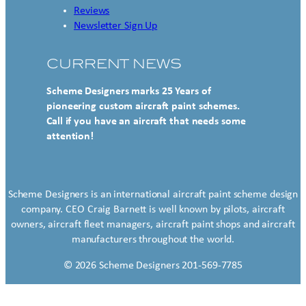
Reviews
Newsletter Sign Up
CURRENT NEWS
Scheme Designers marks 25 Years of
pioneering custom aircraft paint schemes.
Call if you have an aircraft that needs some
attention!
Scheme Designers is an international aircraft paint scheme design
company. CEO Craig Barnett is well known by pilots, aircraft
owners, aircraft fleet managers, aircraft paint shops and aircraft
manufacturers throughout the world.
© 2026 Scheme Designers 201-569-7785