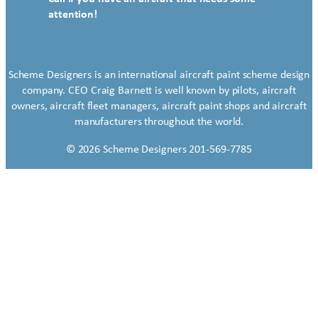
attention!
Scheme Designers is an international aircraft paint scheme design
company. CEO Craig Barnett is well known by pilots, aircraft
owners, aircraft fleet managers, aircraft paint shops and aircraft
manufacturers throughout the world.
© 2026 Scheme Designers 201-569-7785