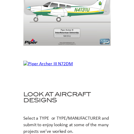
LOOK AT AIRCRAFT
DESIGNS
Select a TYPE or TYPE/MANUFACTURER and
submit to enjoy looking at some of the many
projects we’ve worked on.