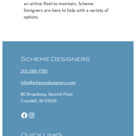
an airline fleet to maintain, Scheme
Designers are here to help with a variety of
options.
Contact US
Scheme Designers
201-569-7785
info@schemedesigners.com
80 Broadway, Second Floor
Cresskill, NJ 07626
Facebook
Instagram
Quick Links