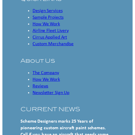
Design Services
Sample Projects
How We Work
Airline Fleet Livery
Cirrus Applied Art
Custom Merchandise
About Us
The Company
How We Work
Reviews
Newsletter Sign Up
CURRENT NEWS
Scheme Designers marks 25 Years of
pioneering custom aircraft paint schemes.
Call if you have an aircraft that needs some