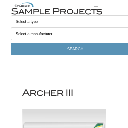
Skip
Sample Projects
to
content
SEARCH
Archer III