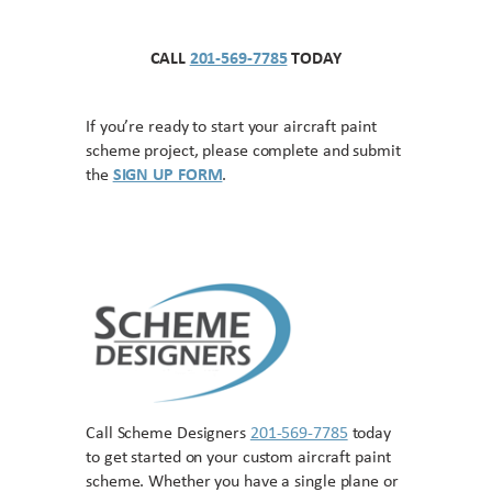
CALL
201-569-7785
TODAY
If you’re ready to start your aircraft paint
scheme project, please complete and submit
the
SIGN UP FORM
.
Call Scheme Designers
201-569-7785
today
to get started on your custom aircraft paint
scheme. Whether you have a single plane or