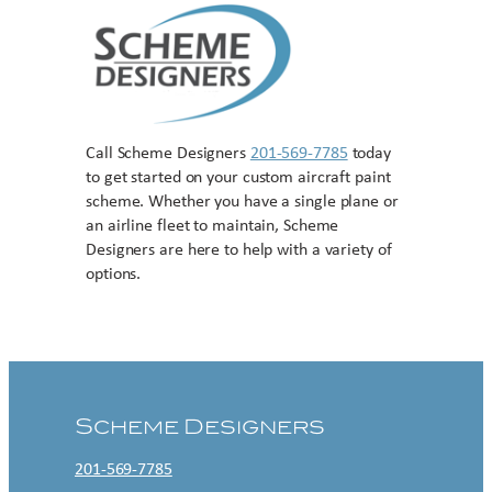
Call Scheme Designers
201-569-7785
today
to get started on your custom aircraft paint
scheme. Whether you have a single plane or
an airline fleet to maintain, Scheme
Designers are here to help with a variety of
options.
Contact US
Scheme Designers
201-569-7785