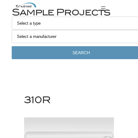
Skip
Sample Projects
to
content
SEARCH
310R