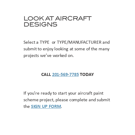
LOOK AT AIRCRAFT
DESIGNS
Select a TYPE or TYPE/MANUFACTURER and
submit to enjoy looking at some of the many
projects we’ve worked on.
CALL
201-569-7785
TODAY
If you’re ready to start your aircraft paint
scheme project, please complete and submit
the
SIGN UP FORM
.