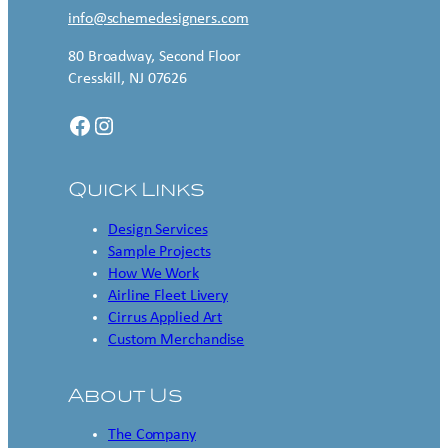
info@schemedesigners.com
80 Broadway, Second Floor
Cresskill, NJ 07626
Facebook
Instagram
Quick Links
Design Services
Sample Projects
How We Work
Airline Fleet Livery
Cirrus Applied Art
Custom Merchandise
About Us
The Company