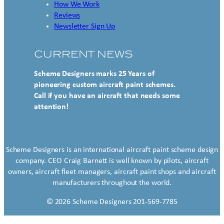
How We Work
Reviews
Newsletter Sign Up
CURRENT NEWS
Scheme Designers marks 25 Years of
pioneering custom aircraft paint schemes.
Call if you have an aircraft that needs some
attention!
Scheme Designers is an international aircraft paint scheme design
company. CEO Craig Barnett is well known by pilots, aircraft
owners, aircraft fleet managers, aircraft paint shops and aircraft
manufacturers throughout the world.
© 2026 Scheme Designers 201-569-7785