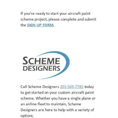
If you’re ready to start your aircraft paint
scheme project, please complete and submit
the
SIGN UP FORM
.
Call Scheme Designers
201-569-7785
today
to get started on your custom aircraft paint
scheme. Whether you have a single plane or
an airline fleet to maintain, Scheme
Designers are here to help with a variety of
options.