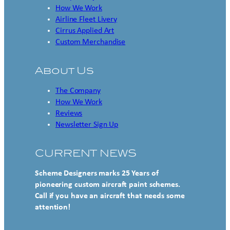
How We Work
Airline Fleet Livery
Cirrus Applied Art
Custom Merchandise
About Us
The Company
How We Work
Reviews
Newsletter Sign Up
CURRENT NEWS
Scheme Designers marks 25 Years of
pioneering custom aircraft paint schemes.
Call if you have an aircraft that needs some
attention!