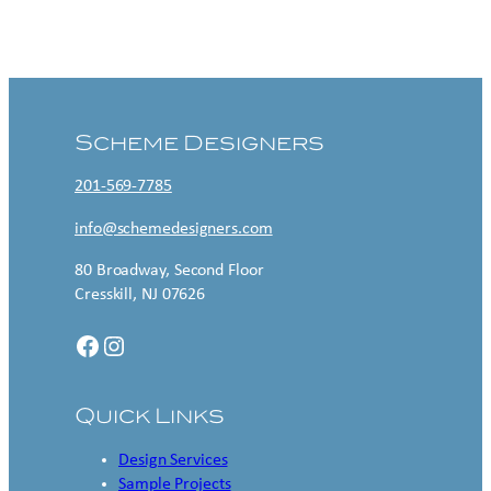
Contact US
Scheme Designers
201-569-7785
info@schemedesigners.com
80 Broadway, Second Floor
Cresskill, NJ 07626
Facebook
Instagram
Quick Links
Design Services
Sample Projects