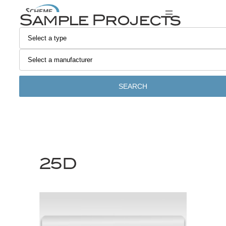
Skip
Sample Projects
to
content
SEARCH
25D