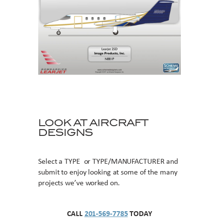
LOOK AT AIRCRAFT
DESIGNS
Select a TYPE or TYPE/MANUFACTURER and
submit to enjoy looking at some of the many
projects we’ve worked on.
CALL
201-569-7785
TODAY