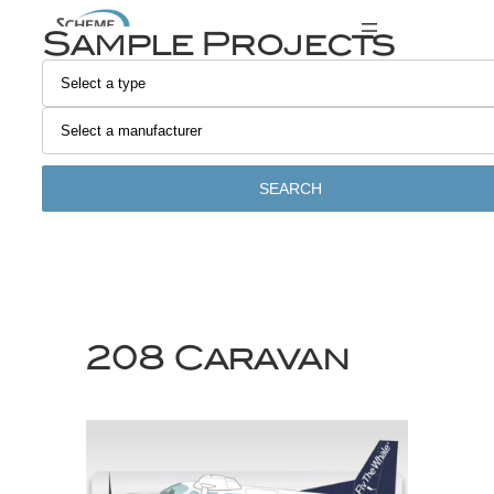
Skip
Sample Projects
to
content
SEARCH
208 Caravan