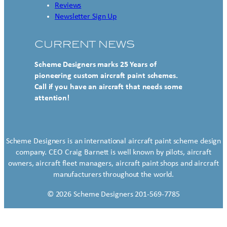
Reviews
Newsletter Sign Up
CURRENT NEWS
Scheme Designers marks 25 Years of
pioneering custom aircraft paint schemes.
Call if you have an aircraft that needs some
attention!
Scheme Designers is an international aircraft paint scheme design
company. CEO Craig Barnett is well known by pilots, aircraft
owners, aircraft fleet managers, aircraft paint shops and aircraft
manufacturers throughout the world.
© 2026 Scheme Designers 201-569-7785