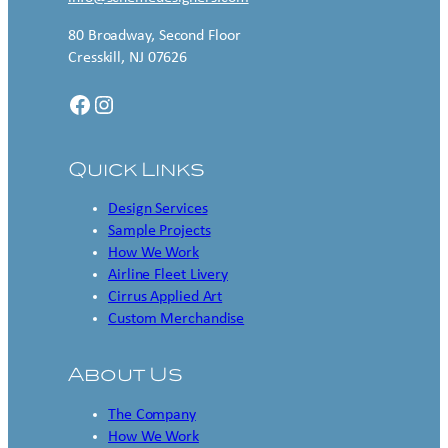
80 Broadway, Second Floor
Cresskill, NJ 07626
Facebook
Instagram
Quick Links
Design Services
Sample Projects
How We Work
Airline Fleet Livery
Cirrus Applied Art
Custom Merchandise
About Us
The Company
How We Work