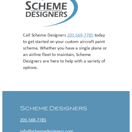
Call Scheme Designers
201-569-7785
today
to get started on your custom aircraft paint
scheme. Whether you have a single plane or
an airline fleet to maintain, Scheme
Designers are here to help with a variety of
options.
Contact US
Scheme Designers
201-569-7785
info@schemedesigners.com