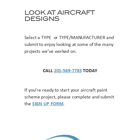
LOOK AT AIRCRAFT
DESIGNS
Select a TYPE or TYPE/MANUFACTURER and
submit to enjoy looking at some of the many
projects we’ve worked on.
CALL
201-569-7785
TODAY
If you’re ready to start your aircraft paint
scheme project, please complete and submit
the
SIGN UP FORM
.