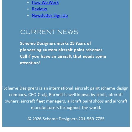
How We Work
Reviews
Newsletter Sign Up
CURRENT NEWS
Scheme Designers marks 25 Years of
pioneering custom aircraft paint schemes.
Call if you have an aircraft that needs some
attention!
Scheme Designers is an international aircraft paint scheme design
company. CEO Craig Barnett is well known by pilots, aircraft
owners, aircraft fleet managers, aircraft paint shops and aircraft
manufacturers throughout the world.
© 2026 Scheme Designers 201-569-7785