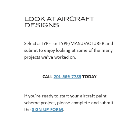
LOOK AT AIRCRAFT
DESIGNS
Select a TYPE or TYPE/MANUFACTURER and
submit to enjoy looking at some of the many
projects we’ve worked on.
CALL
201-569-7785
TODAY
If you’re ready to start your aircraft paint
scheme project, please complete and submit
the
SIGN UP FORM
.