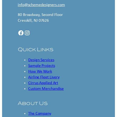
info@schemedesigners.com
80 Broadway, Second Floor
Cresskill, NJ 07626
Facebook
Instagram
Quick Links
Design Services
Sample Projects
How We Work
Airline Fleet Livery
Cirrus Applied Art
Custom Merchandise
About Us
The Company