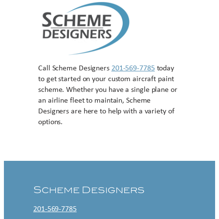
Call Scheme Designers
201-569-7785
today
to get started on your custom aircraft paint
scheme. Whether you have a single plane or
an airline fleet to maintain, Scheme
Designers are here to help with a variety of
options.
Contact US
Scheme Designers
201-569-7785