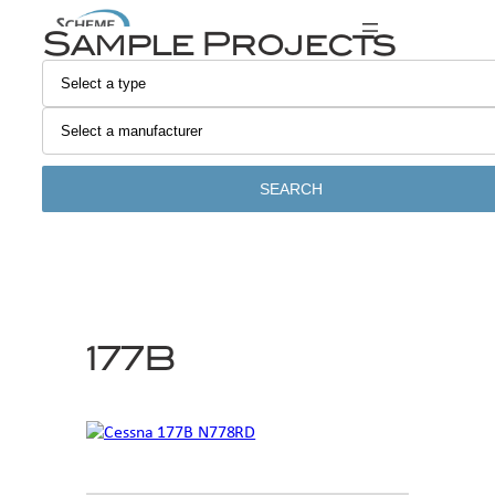
Skip
Sample Projects
to
content
SEARCH
177B