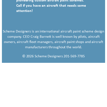
pioneering custom aircraft paint schemes.
Call if you have an aircraft that needs some
attention!
Scheme Designers is an international aircraft paint scheme design
company. CEO Craig Barnett is well known by pilots, aircraft
owners, aircraft fleet managers, aircraft paint shops and aircraft
manufacturers throughout the world.
© 2026 Scheme Designers 201-569-7785