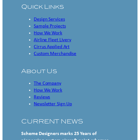
Quick Links
Design Services
Sample Projects
How We Work
Airline Fleet Livery
Cirrus Applied Art
Custom Merchandise
About Us
The Company
How We Work
Reviews
Newsletter Sign Up
CURRENT NEWS
Scheme Designers marks 25 Years of