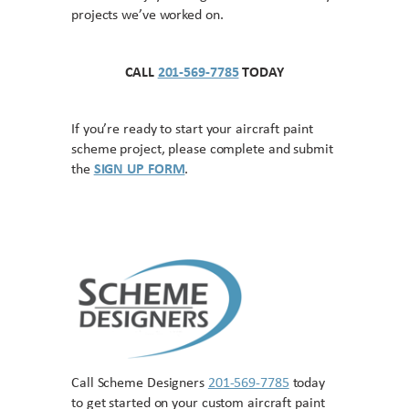
projects we’ve worked on.
CALL
201-569-7785
TODAY
If you’re ready to start your aircraft paint
scheme project, please complete and submit
the
SIGN UP FORM
.
Call Scheme Designers
201-569-7785
today
to get started on your custom aircraft paint