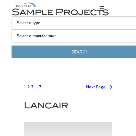
Skip
Sample Projects
to
content
SEARCH
1
2
3
…
7
Next Page
→
Lancair