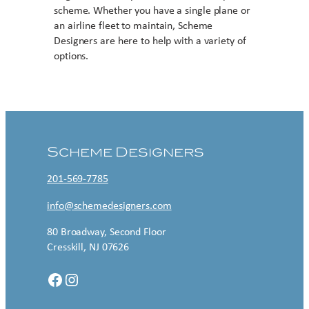
scheme. Whether you have a single plane or
an airline fleet to maintain, Scheme
Designers are here to help with a variety of
options.
Contact US
Scheme Designers
201-569-7785
info@schemedesigners.com
80 Broadway, Second Floor
Cresskill, NJ 07626
Facebook
Instagram