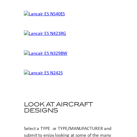
LOOK AT AIRCRAFT
DESIGNS
Select a TYPE or TYPE/MANUFACTURER and
submit to enjoy looking at some of the many