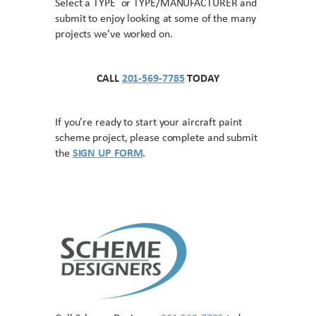
Select a TYPE or TYPE/MANUFACTURER and
submit to enjoy looking at some of the many
projects we’ve worked on.
CALL
201-569-7785
TODAY
If you’re ready to start your aircraft paint
scheme project, please complete and submit
the
SIGN UP FORM
.