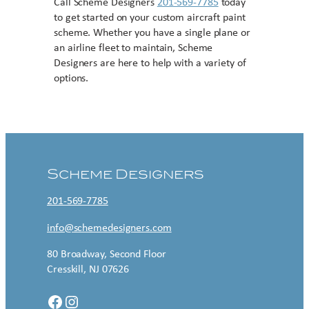
Call Scheme Designers
201-569-7785
today
to get started on your custom aircraft paint
scheme. Whether you have a single plane or
an airline fleet to maintain, Scheme
Designers are here to help with a variety of
options.
Contact US
Scheme Designers
201-569-7785
info@schemedesigners.com
80 Broadway, Second Floor
Cresskill, NJ 07626
Facebook
Instagram