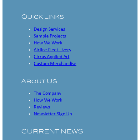
Quick Links
Design Services
Sample Projects
How We Work
Airline Fleet Livery
Cirrus Applied Art
Custom Merchandise
About Us
The Company
How We Work
Reviews
Newsletter Sign Up
CURRENT NEWS