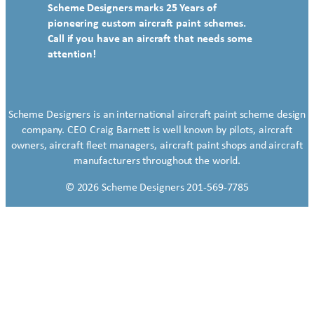
Scheme Designers marks 25 Years of
pioneering custom aircraft paint schemes.
Call if you have an aircraft that needs some
attention!
Scheme Designers is an international aircraft paint scheme design
company. CEO Craig Barnett is well known by pilots, aircraft
owners, aircraft fleet managers, aircraft paint shops and aircraft
manufacturers throughout the world.
© 2026 Scheme Designers 201-569-7785