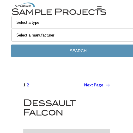
Skip
Sample Projects
to
content
SEARCH
1
2
Next Page
→
Dessault
Falcon