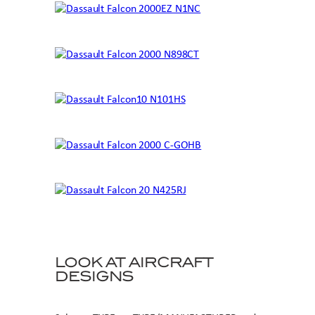
LOOK AT AIRCRAFT
DESIGNS