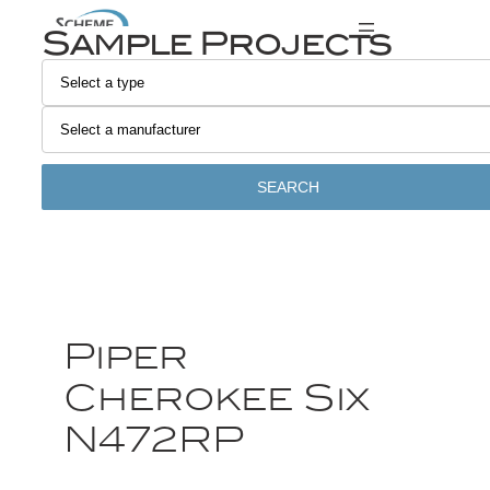
Sample Projects
SEARCH
Piper
Cherokee Six
N472RP