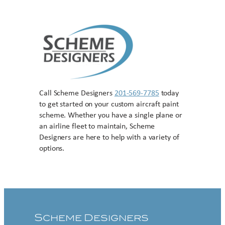
Call Scheme Designers
201-569-7785
today
to get started on your custom aircraft paint
scheme. Whether you have a single plane or
an airline fleet to maintain, Scheme
Designers are here to help with a variety of
options.
Contact US
Scheme Designers