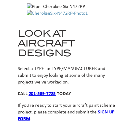
LOOK AT
AIRCRAFT
DESIGNS
Select a TYPE or TYPE/MANUFACTURER and
submit to enjoy looking at some of the many
projects we’ve worked on.
CALL
201-569-7785
TODAY
If you’re ready to start your aircraft paint scheme
project, please complete and submit the
SIGN UP
FORM
.