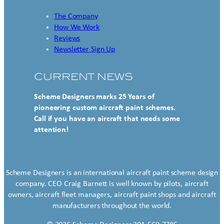
The Company
How We Work
Reviews
Newsletter Sign Up
CURRENT NEWS
Scheme Designers marks 25 Years of
pioneering custom aircraft paint schemes.
Call if you have an aircraft that needs some
attention!
Scheme Designers is an international aircraft paint scheme design
company. CEO Craig Barnett is well known by pilots, aircraft
owners, aircraft fleet managers, aircraft paint shops and aircraft
manufacturers throughout the world.