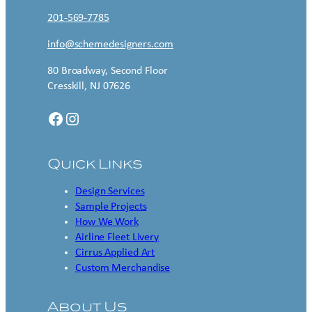
201-569-7785
info@schemedesigners.com
80 Broadway, Second Floor
Cresskill, NJ 07626
Facebook
Instagram
Quick Links
Design Services
Sample Projects
How We Work
Airline Fleet Livery
Cirrus Applied Art
Custom Merchandise
About Us