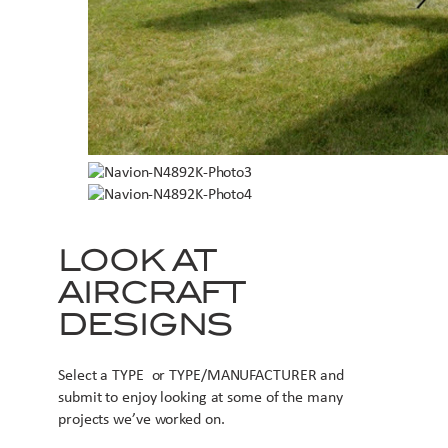
LOOK AT
AIRCRAFT
DESIGNS
Select a TYPE or TYPE/MANUFACTURER and
submit to enjoy looking at some of the many
projects we’ve worked on.