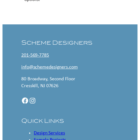
Contact US
Scheme Designers
201-569-7785
info@schemedesigners.com
80 Broadway, Second Floor
Cresskill, NJ 07626
Facebook
Instagram
Quick Links
Design Services