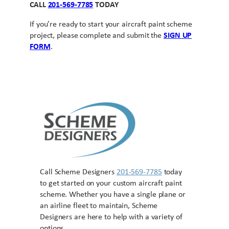
CALL
201-569-7785
TODAY
If you’re ready to start your aircraft paint scheme
project, please complete and submit the
SIGN UP
FORM
.
Call Scheme Designers
201-569-7785
today
to get started on your custom aircraft paint
scheme. Whether you have a single plane or
an airline fleet to maintain, Scheme
Designers are here to help with a variety of
options.