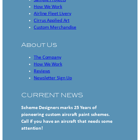
Sample Projects
How We Work
Airline Fleet Livery
Cirrus Applied Art
Custom Merchandise
About Us
The Company
How We Work
Reviews
Newsletter Sign Up
CURRENT NEWS
Scheme Designers marks 25 Years of
pioneering custom aircraft paint schemes.
Call if you have an aircraft that needs some
attention!