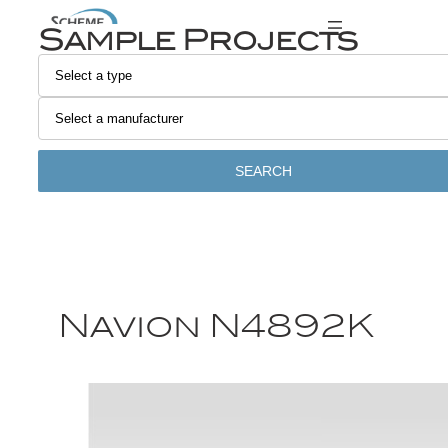
Sample Projects
SEARCH
Navion N4892K