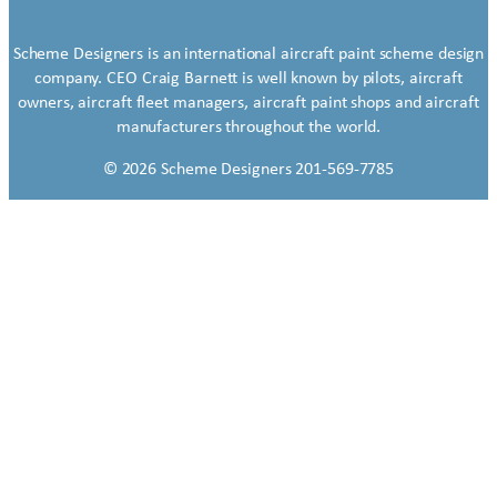
Scheme Designers is an international aircraft paint scheme design
company. CEO Craig Barnett is well known by pilots, aircraft
owners, aircraft fleet managers, aircraft paint shops and aircraft
manufacturers throughout the world.
© 2026 Scheme Designers 201-569-7785