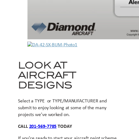
LOOK AT
AIRCRAFT
DESIGNS
Select a TYPE or TYPE/MANUFACTURER and
submit to enjoy looking at some of the many
projects we’ve worked on.
CALL
201-569-7785
TODAY
If you’re ready to start your aircraft paint scheme