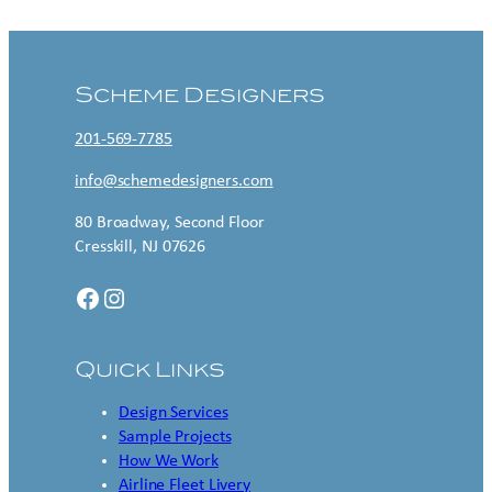
Scheme Designers
201-569-7785
info@schemedesigners.com
80 Broadway, Second Floor
Cresskill, NJ 07626
Facebook
Instagram
Quick Links
Design Services
Sample Projects
How We Work
Airline Fleet Livery