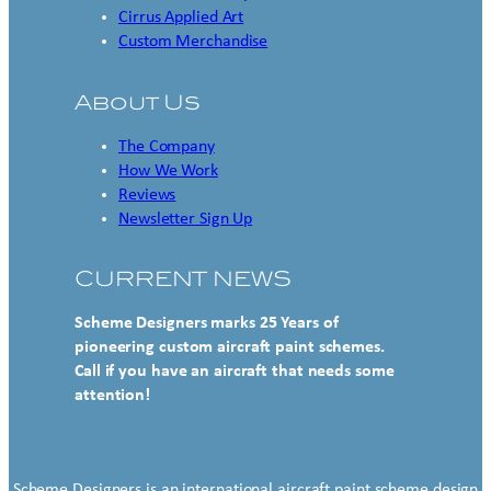
Cirrus Applied Art
Custom Merchandise
About Us
The Company
How We Work
Reviews
Newsletter Sign Up
CURRENT NEWS
Scheme Designers marks 25 Years of
pioneering custom aircraft paint schemes.
Call if you have an aircraft that needs some
attention!
Scheme Designers is an international aircraft paint scheme design