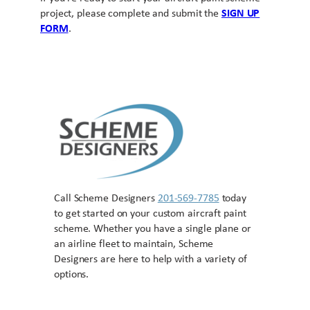
project, please complete and submit the
SIGN UP
FORM
.
Call Scheme Designers
201-569-7785
today
to get started on your custom aircraft paint
scheme. Whether you have a single plane or
an airline fleet to maintain, Scheme
Designers are here to help with a variety of
options.
Contact US