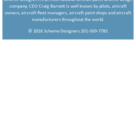
company. CEO Craig Barnett is well known by pilots, aircraft
owners, aircraft fleet managers, aircraft paint shops and aircraft
manufacturers throughout the world.
© 2026 Scheme Designers 201-569-7785