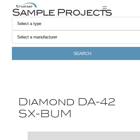
Sample Projects
SEARCH
Diamond DA-42
SX-BUM